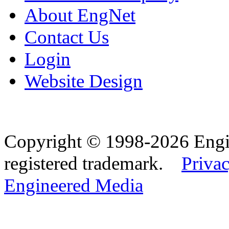
About EngNet
Contact Us
Login
Website Design
Copyright © 1998-2026 Eng
registered trademark.
Privac
Engineered Media