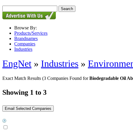
Browse By:
Products/Services
Brandnames
Companies
Industries
EngNet
»
Industries
»
Environmen
Exact Match Results
(3 Companies Found for
Biodegradable Oil Ab
Showing 1 to 3