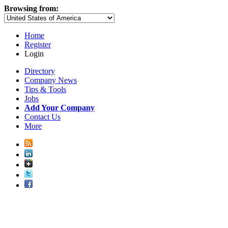
Browsing from:
Home
Register
Login
Directory
Company News
Tips & Tools
Jobs
Add Your Company
Contact Us
More