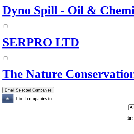
Dyno Spill - Oil & Chemi
SERPRO LTD
The Nature Conservatio
Limit companies to
in: