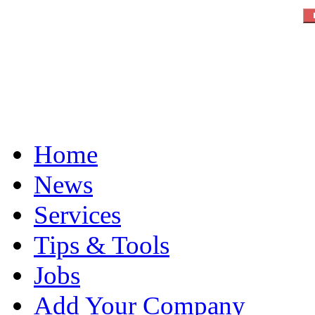
Home
News
Services
Tips & Tools
Jobs
Add Your Company