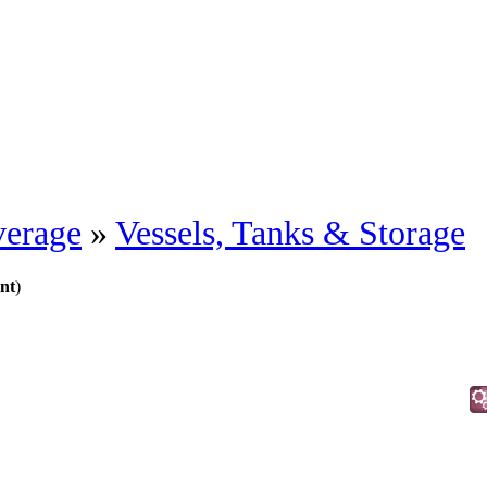
erage
»
Vessels, Tanks & Storage
nt
)