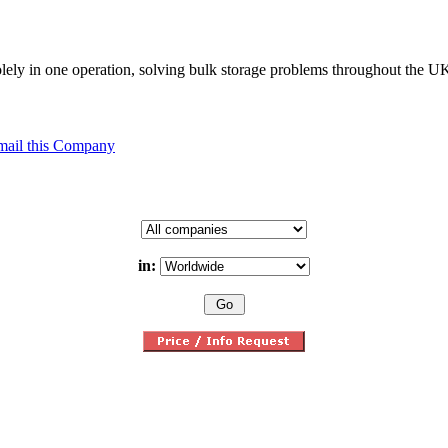
solely in one operation, solving bulk storage problems throughout the 
mail this Company
in: