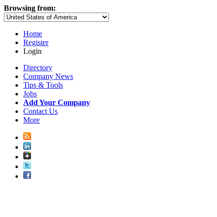
Browsing from:
Home
Register
Login
Directory
Company News
Tips & Tools
Jobs
Add Your Company
Contact Us
More