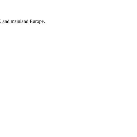
UK and mainland Europe.