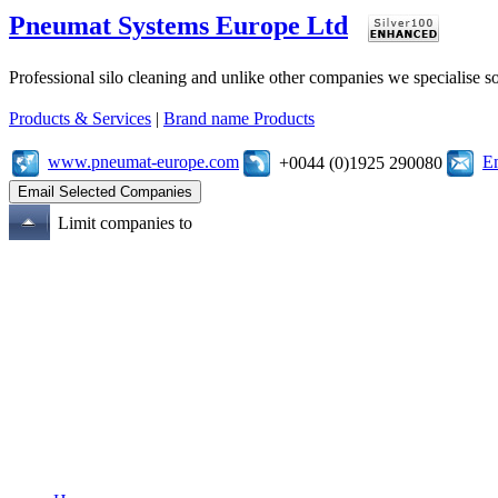
Pneumat Systems Europe Ltd
Professional silo cleaning and unlike other companies we specialise 
Products & Services
|
Brand name Products
www.pneumat-europe.com
E
+0044 (0)1925 290080
Limit companies to