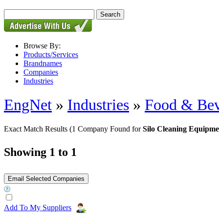
Browse By:
Products/Services
Brandnames
Companies
Industries
EngNet
»
Industries
»
Food & Bev
Exact Match Results
(1 Company Found for
Silo Cleaning Equipme
Showing 1 to 1
Add To My Suppliers