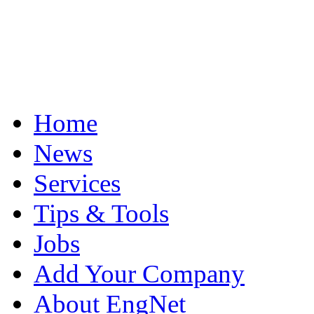
Home
News
Services
Tips & Tools
Jobs
Add Your Company
About EngNet