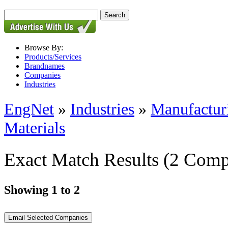
Browse By:
Products/Services
Brandnames
Companies
Industries
EngNet
»
Industries
»
Manufactur
Materials
Exact Match Results
(2 Comp
Showing 1 to 2