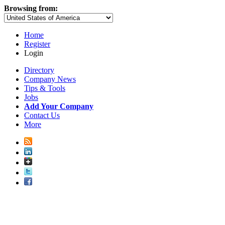
Browsing from:
Home
Register
Login
Directory
Company News
Tips & Tools
Jobs
Add Your Company
Contact Us
More