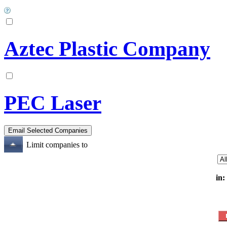
Aztec Plastic Company
PEC Laser
Limit companies to
in: