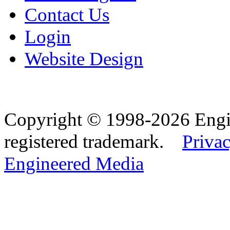
Contact Us
Login
Website Design
Copyright © 1998-2026 Eng
registered trademark.
Privac
Engineered Media