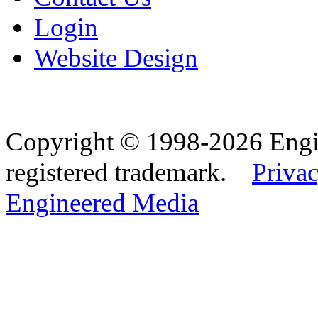
Login
Website Design
Copyright © 1998-2026 Eng
registered trademark.
Privac
Engineered Media