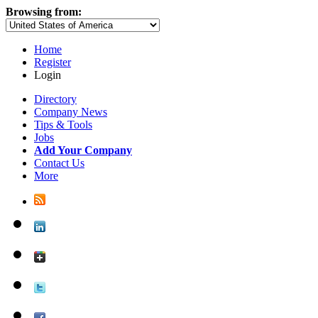
Browsing from:
Home
Register
Login
Directory
Company News
Tips & Tools
Jobs
Add Your Company
Contact Us
More