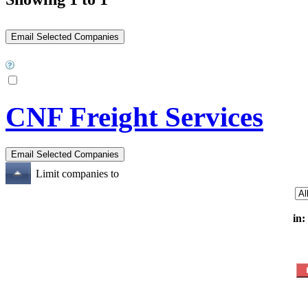
CNF Freight Services
Limit companies to
in: