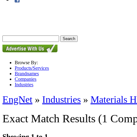
Browse By:
Products/Services
Brandnames
Companies
Industries
EngNet
»
Industries
»
Materials H
Exact Match Results
(1 Comp
Showing 1 to 1