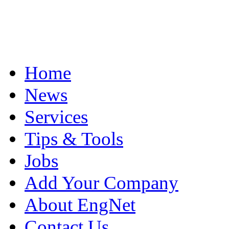
Home
News
Services
Tips & Tools
Jobs
Add Your Company
About EngNet
Contact Us