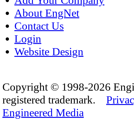
Add Your Company
About EngNet
Contact Us
Login
Website Design
Copyright © 1998-2026 Eng
registered trademark.
Privac
Engineered Media