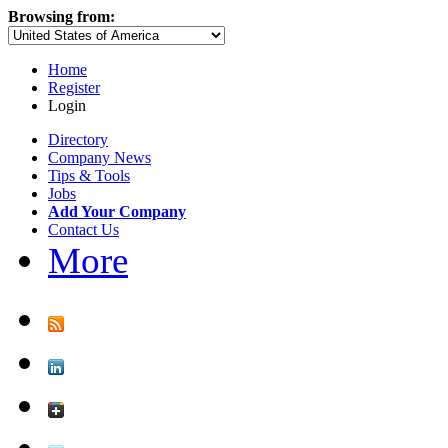
Browsing from:
Home
Register
Login
Directory
Company News
Tips & Tools
Jobs
Add Your Company
Contact Us
More