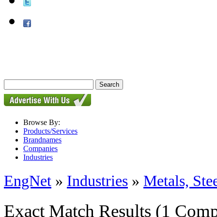
Browse By:
Products/Services
Brandnames
Companies
Industries
EngNet
»
Industries
»
Metals, St
Exact Match Results
(1 Comp