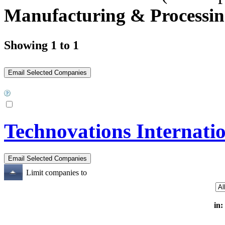
Manufacturing & Processin
Showing 1 to 1
Technovations Internatio
Limit companies to
in: