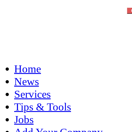
Home
News
Services
Tips & Tools
Jobs