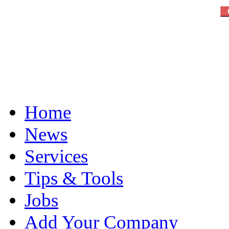
Home
News
Services
Tips & Tools
Jobs
Add Your Company