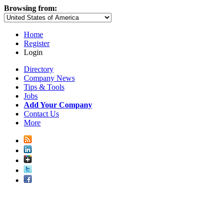
Browsing from:
Home
Register
Login
Directory
Company News
Tips & Tools
Jobs
Add Your Company
Contact Us
More