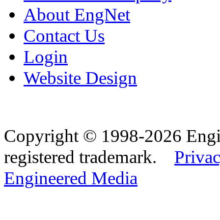
About EngNet
Contact Us
Login
Website Design
Copyright © 1998-2026 Eng
registered trademark.
Privac
Engineered Media