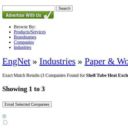
Browse By:
Products/Services
Brandnames
Companies
Industries
EngNet
»
Industries
»
Paper & W
Exact Match Results
(3 Companies Found for
Shell Tube Heat Exc
Showing 1 to 3