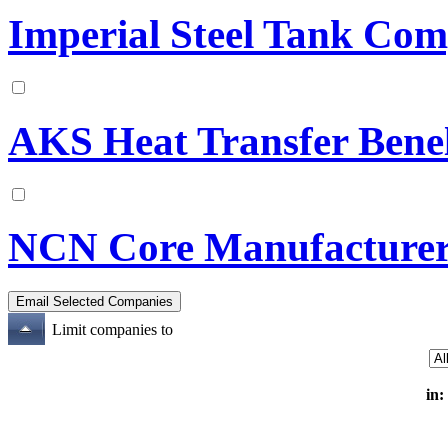
Imperial Steel Tank Co
AKS Heat Transfer Bene
NCN Core Manufacturers
Limit companies to
in: