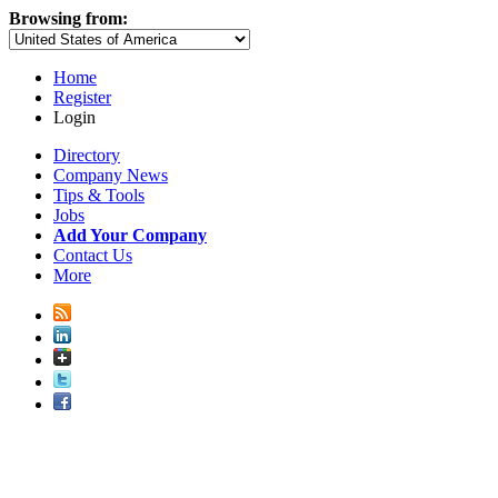
Browsing from:
Home
Register
Login
Directory
Company News
Tips & Tools
Jobs
Add Your Company
Contact Us
More