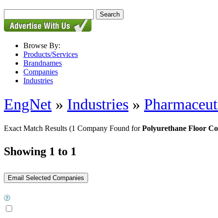
Browse By:
Products/Services
Brandnames
Companies
Industries
EngNet
»
Industries
»
Pharmaceut
Exact Match Results
(1 Company Found for
Polyurethane Floor Co
Showing 1 to 1