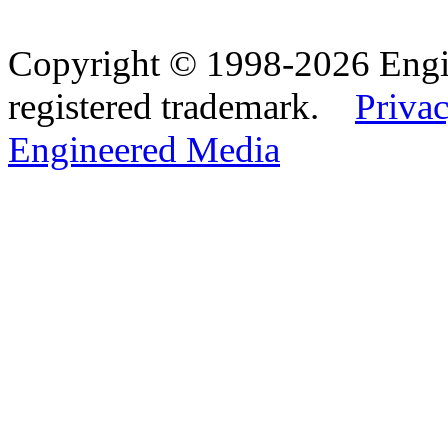
Copyright © 1998-2026 Eng
registered trademark.
Privac
Engineered Media