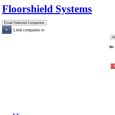
Floorshield Systems
Limit companies to
in: