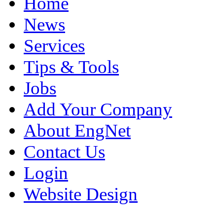
Home
News
Services
Tips & Tools
Jobs
Add Your Company
About EngNet
Contact Us
Login
Website Design