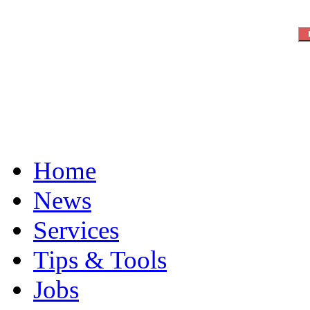
Home
News
Services
Tips & Tools
Jobs