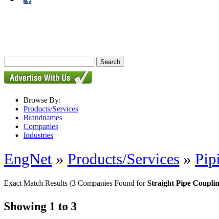
Browse By:
Products/Services
Brandnames
Companies
Industries
EngNet
»
Products/Services
»
Pip
Exact Match Results
(3 Companies Found for
Straight Pipe Coupli
Showing 1 to 3