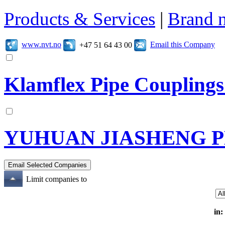
Products & Services
|
Brand 
www.nvt.no
Email this Company
+47 51 64 43 00
Klamflex Pipe Couplings
YUHUAN JIASHENG 
Limit companies to
in: