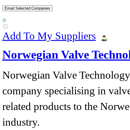
Add To My Suppliers
Norwegian Valve Techno
Norwegian Valve Technology
company specialising in valve
related products to the Norwe
industry.