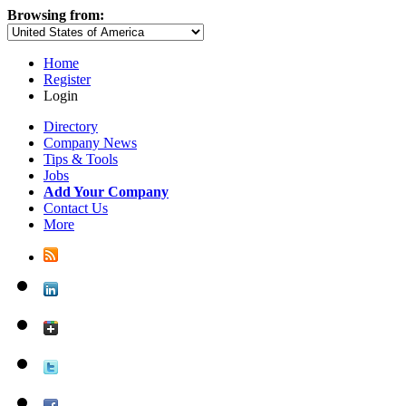
Browsing from:
Home
Register
Login
Directory
Company News
Tips & Tools
Jobs
Add Your Company
Contact Us
More