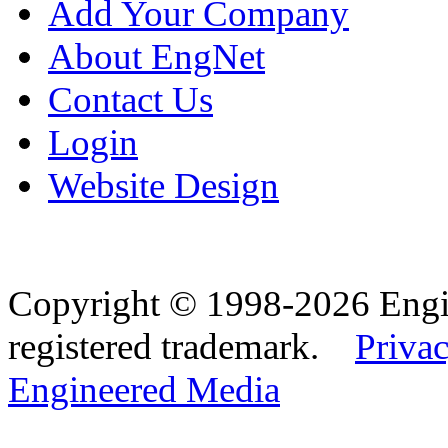
Add Your Company
About EngNet
Contact Us
Login
Website Design
Copyright © 1998-2026 Eng
registered trademark.
Privac
Engineered Media