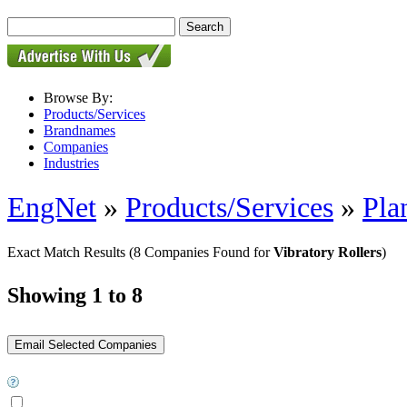
Browse By:
Products/Services
Brandnames
Companies
Industries
EngNet
»
Products/Services
»
Pla
Exact Match Results
(8 Companies Found for
Vibratory Rollers
)
Showing 1 to 8