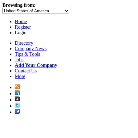
Browsing from:
Home
Register
Login
Directory
Company News
Tips & Tools
Jobs
Add Your Company
Contact Us
More