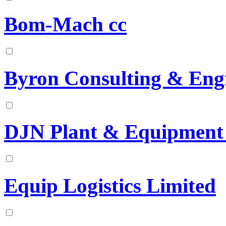
Bom-Mach cc
Byron Consulting & Engi
DJN Plant & Equipment 
Equip Logistics Limited