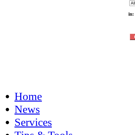
in:
Home
News
Services