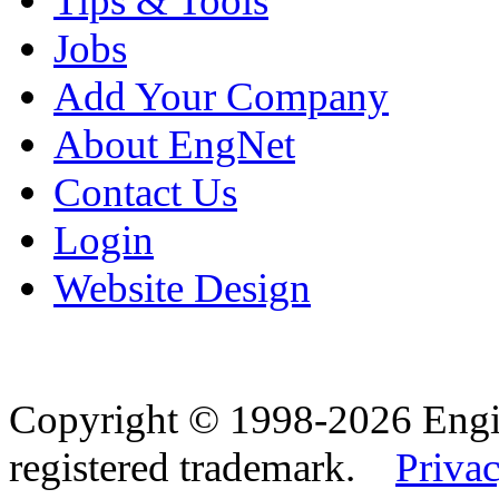
Tips & Tools
Jobs
Add Your Company
About EngNet
Contact Us
Login
Website Design
Copyright © 1998-2026 Eng
registered trademark.
Privac