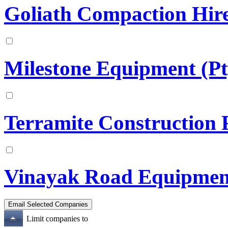
Goliath Compaction Hire
Milestone Equipment (Pt
Terramite Construction P
Vinayak Road Equipmen
Limit companies to