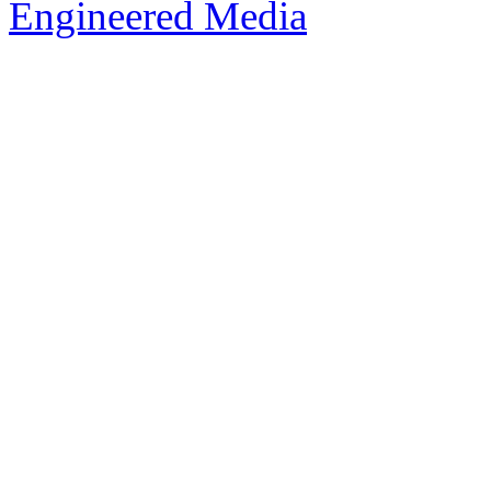
Engineered Media