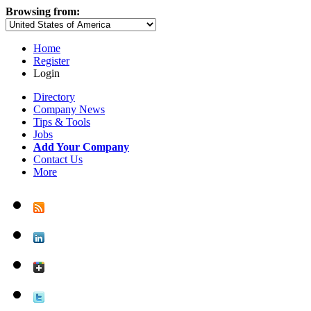
Browsing from:
Home
Register
Login
Directory
Company News
Tips & Tools
Jobs
Add Your Company
Contact Us
More