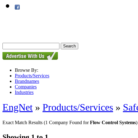
Browse By:
Products/Services
Brandnames
Companies
Industries
EngNet
»
Products/Services
»
Saf
Exact Match Results
(1 Company Found for
Flow Control Systems
)
Showing 1 to 1