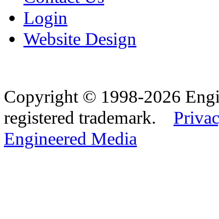
Login
Website Design
Copyright © 1998-2026 Eng
registered trademark.
Privac
Engineered Media