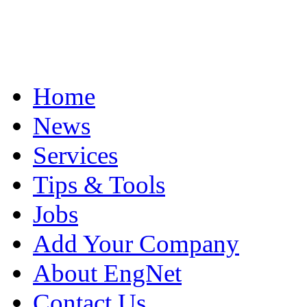
Home
News
Services
Tips & Tools
Jobs
Add Your Company
About EngNet
Contact Us