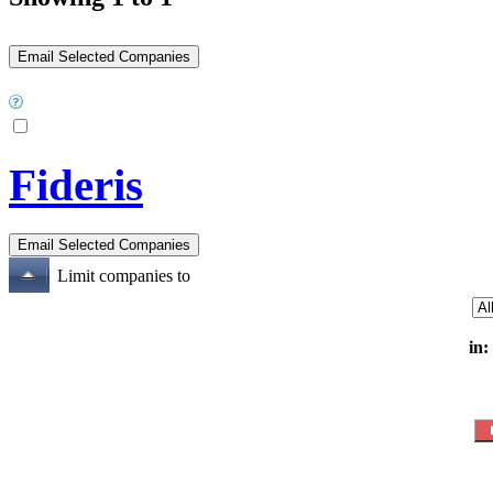
Fideris
Limit companies to
in: