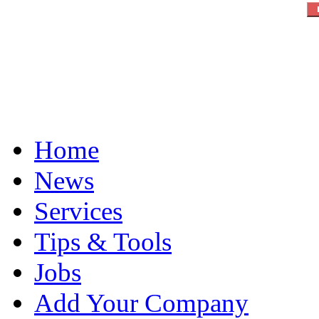
Home
News
Services
Tips & Tools
Jobs
Add Your Company