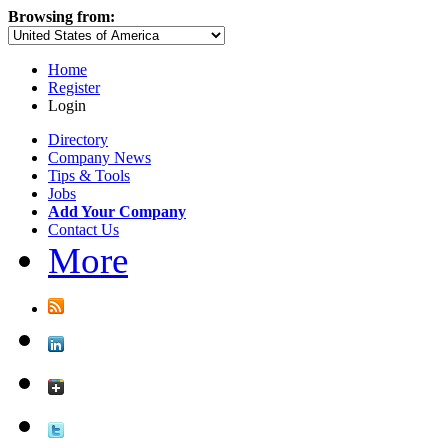
Browsing from:
Home
Register
Login
Directory
Company News
Tips & Tools
Jobs
Add Your Company
Contact Us
More