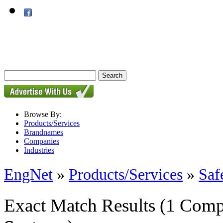
Browse By:
Products/Services
Brandnames
Companies
Industries
EngNet
»
Products/Services
»
Saf
Exact Match Results
(1 Comp