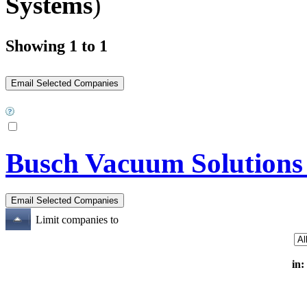
Systems
)
Showing 1 to 1
Busch Vacuum Solutions 
Limit companies to
in: