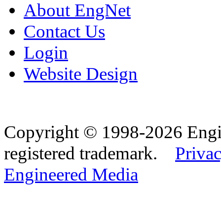
About EngNet
Contact Us
Login
Website Design
Copyright © 1998-2026 Eng
registered trademark.
Privac
Engineered Media