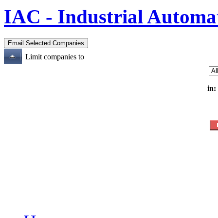
IAC - Industrial Automa
Limit companies to
in: