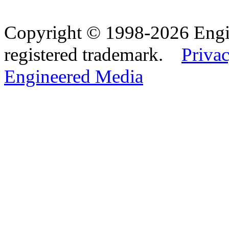
Copyright © 1998-2026 Eng
registered trademark.
Privac
Engineered Media