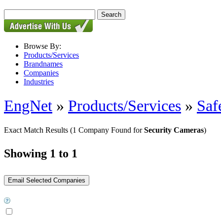
Browse By:
Products/Services
Brandnames
Companies
Industries
EngNet
»
Products/Services
»
Saf
Exact Match Results
(1 Company Found for
Security Cameras
)
Showing 1 to 1