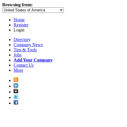
Browsing from:
Home
Register
Login
Directory
Company News
Tips & Tools
Jobs
Add Your Company
Contact Us
More