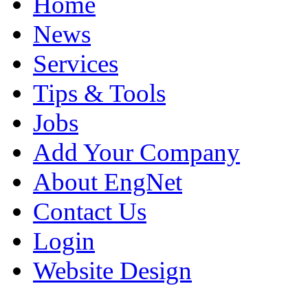
Home
News
Services
Tips & Tools
Jobs
Add Your Company
About EngNet
Contact Us
Login
Website Design