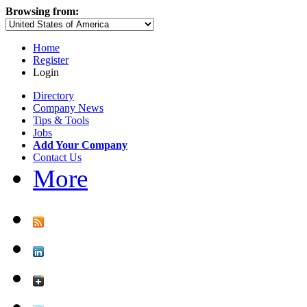
Browsing from:
Home
Register
Login
Directory
Company News
Tips & Tools
Jobs
Add Your Company
Contact Us
More