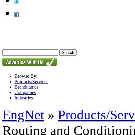
Browse By:
Products/Services
Brandnames
Companies
Industries
EngNet
»
Products/Serv
Routing and Conditioni