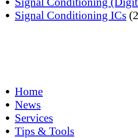
Signal Conditioning (Digit
Signal Conditioning ICs
(2
Home
News
Services
Tips & Tools