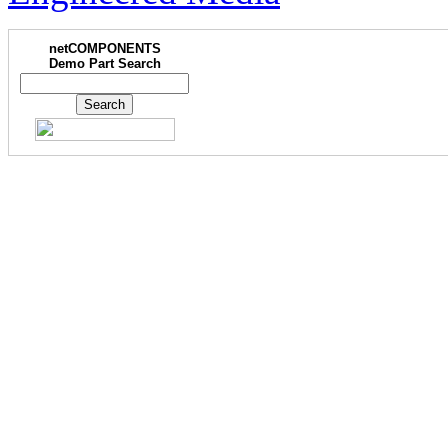
netCOMPONENTS
Demo Part Search