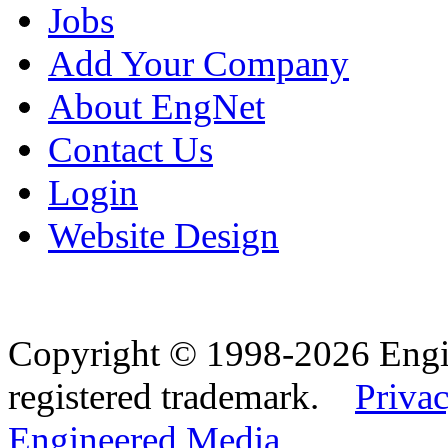
Jobs
Add Your Company
About EngNet
Contact Us
Login
Website Design
Copyright © 1998-2026 Eng
registered trademark.
Privac
Engineered Media