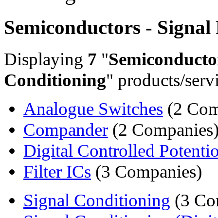
Semiconductors - Signal
Displaying
7
"
Semiconductor
Conditioning
" products/serv
Analogue Switches
(2 Com
Compander
(2 Companies
Digital Controlled Potenti
Filter ICs
(3 Companies)
Signal Conditioning
(3 Co