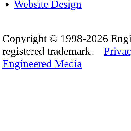
Website Design
Copyright © 1998-2026 Eng
registered trademark.
Privac
Engineered Media