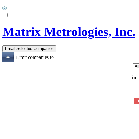
Matrix Metrologies, Inc.
Limit companies to
in: