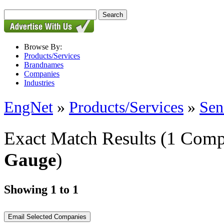
Browse By:
Products/Services
Brandnames
Companies
Industries
EngNet
»
Products/Services
»
Sen
Exact Match Results
(1 Comp
Gauge
)
Showing 1 to 1