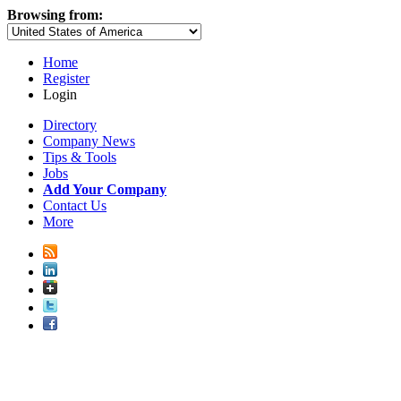
Browsing from:
Home
Register
Login
Directory
Company News
Tips & Tools
Jobs
Add Your Company
Contact Us
More