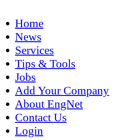
Home
News
Services
Tips & Tools
Jobs
Add Your Company
About EngNet
Contact Us
Login