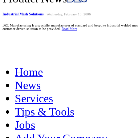
Industrial Mesh Solutions
Wednesday, February 15, 2006
BRC Manufacturing is a specialist manufacturer of standard and bespoke industrial welded mesh
customer driven solution to be provided.
Read More
Home
News
Services
Tips & Tools
Jobs