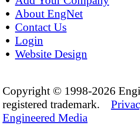
Add Your Company
About EngNet
Contact Us
Login
Website Design
Copyright © 1998-2026 Eng
registered trademark.
Privac
Engineered Media