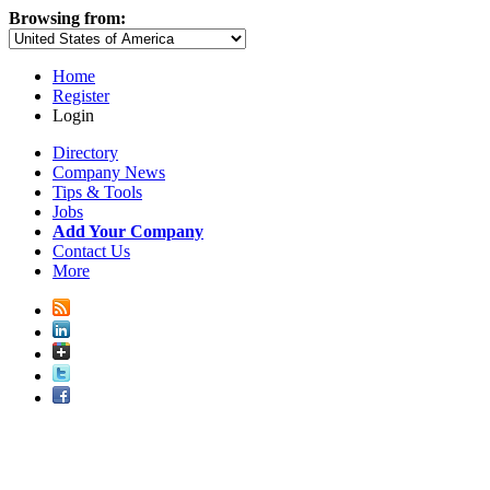
Browsing from:
Home
Register
Login
Directory
Company News
Tips & Tools
Jobs
Add Your Company
Contact Us
More