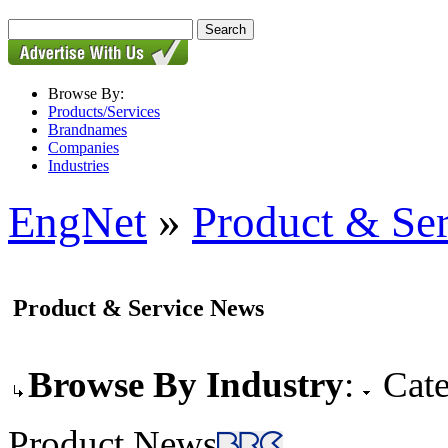
Browse By:
Products/Services
Brandnames
Companies
Industries
EngNet
»
Product & Se
Product & Service News
Browse By Industry
:
Cate
Product News