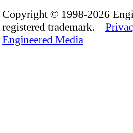
Copyright © 1998-2026 Eng
registered trademark.
Privac
Engineered Media