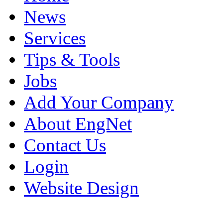
News
Services
Tips & Tools
Jobs
Add Your Company
About EngNet
Contact Us
Login
Website Design