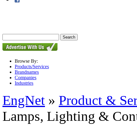
Browse By:
Products/Services
Brandnames
Companies
Industries
EngNet
»
Product & Se
Lamps, Lighting & Cont