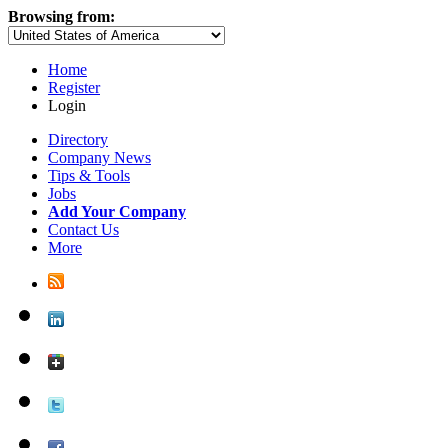
Browsing from:
Home
Register
Login
Directory
Company News
Tips & Tools
Jobs
Add Your Company
Contact Us
More