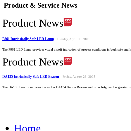
Product & Service News
Product News
P861 Intrinsically Safe LED Lamp
Tuesday, April 11, 2006
The P861 LED Lamp provides visual on/off indication of process conditions in both safe and 
Product News
DA135 Intrinsically Safe LED Beacon
Friday, August 26, 2005
The DA135 Beacon replaces the earlier DA134 Xenon Beacon and is far brighter has greater func
Home