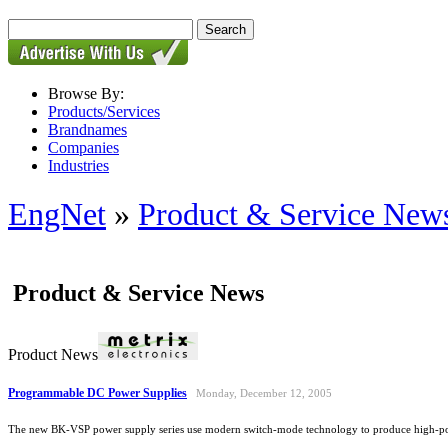
Browse By:
Products/Services
Brandnames
Companies
Industries
EngNet
»
Product & Service New
Product & Service News
Product News
Programmable DC Power Supplies
Monday, December 12, 2005
The new BK-VSP power supply series use modern switch-mode technology to produce high-power,