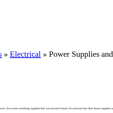
s
»
Electrical
» Power Supplies an
 low-noise switching supplies that cost around twenty five percent less than linear supplies 