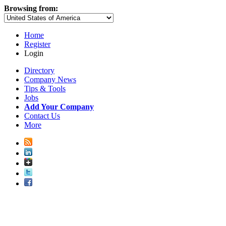
Browsing from:
Home
Register
Login
Directory
Company News
Tips & Tools
Jobs
Add Your Company
Contact Us
More