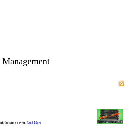
d Management
with the same power.
Read More