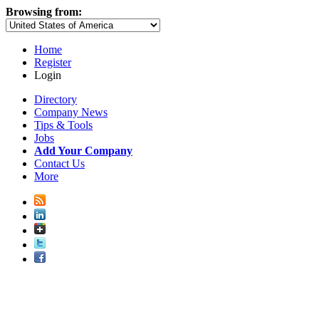
Browsing from:
Home
Register
Login
Directory
Company News
Tips & Tools
Jobs
Add Your Company
Contact Us
More