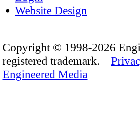
Website Design
Copyright © 1998-2026 Eng
registered trademark.
Privac
Engineered Media