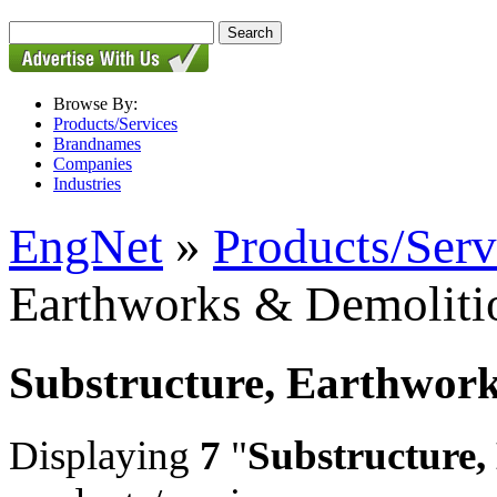
Browse By:
Products/Services
Brandnames
Companies
Industries
EngNet
»
Products/Serv
Earthworks & Demoliti
Substructure, Earthwor
Displaying
7
"
Substructure,