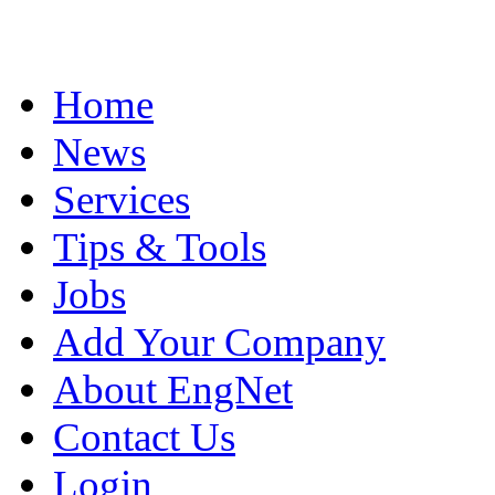
Home
News
Services
Tips & Tools
Jobs
Add Your Company
About EngNet
Contact Us
Login