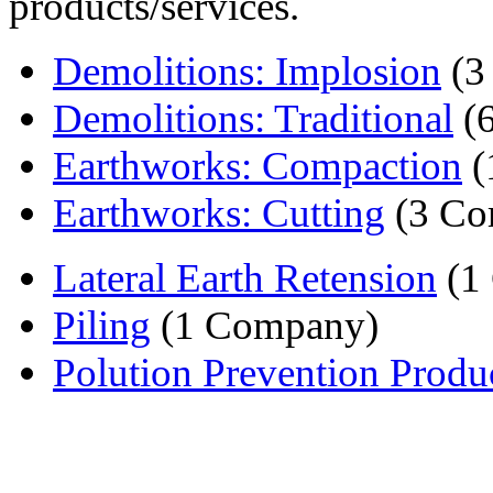
products/services.
Demolitions: Implosion
(3
Demolitions: Traditional
(6
Earthworks: Compaction
(
Earthworks: Cutting
(3 Co
Lateral Earth Retension
(1
Piling
(1 Company)
Polution Prevention Produ