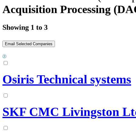
Acquisition Processing (D
Showing 1 to 3
Osiris Technical systems
SKF CMC Livingston Lt