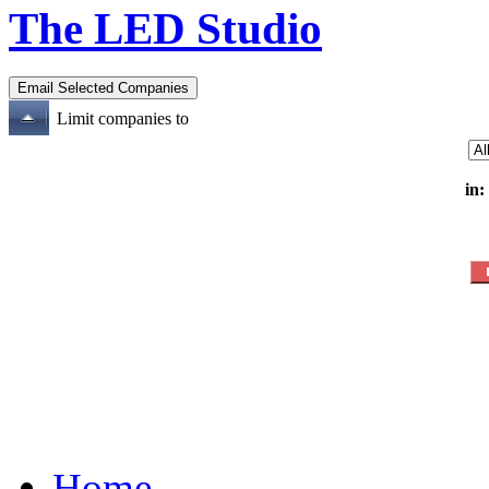
The LED Studio
Limit companies to
in:
Home