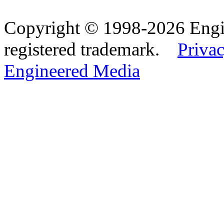
Copyright © 1998-2026 Eng
registered trademark.
Privac
Engineered Media