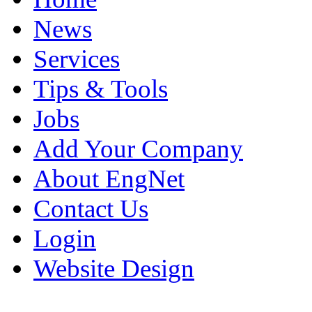
News
Services
Tips & Tools
Jobs
Add Your Company
About EngNet
Contact Us
Login
Website Design