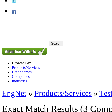
Browse By:
Products/Services
Brandnames
Companies
Industries
EngNet
»
Products/Services
»
Tes
Exact Match Results
(3 Comp