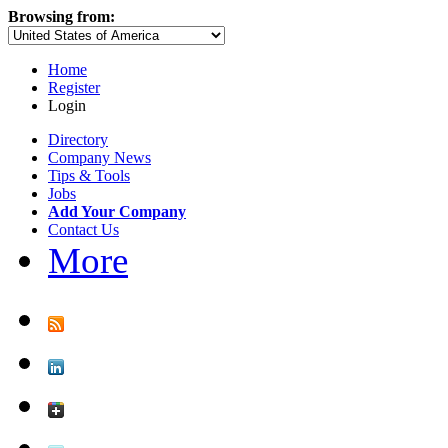
Browsing from:
Home
Register
Login
Directory
Company News
Tips & Tools
Jobs
Add Your Company
Contact Us
More