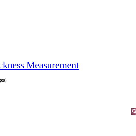
ckness Measurement
ges
)