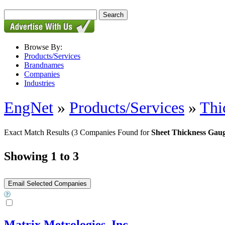
Browse By:
Products/Services
Brandnames
Companies
Industries
EngNet
»
Products/Services
»
Thi
Exact Match Results
(3 Companies Found for
Sheet Thickness Gau
Showing 1 to 3
Matrix Metrologies, Inc.