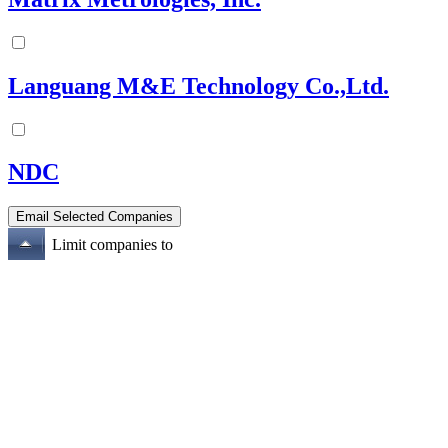
Languang M&E Technology Co.,Ltd.
NDC
Limit companies to