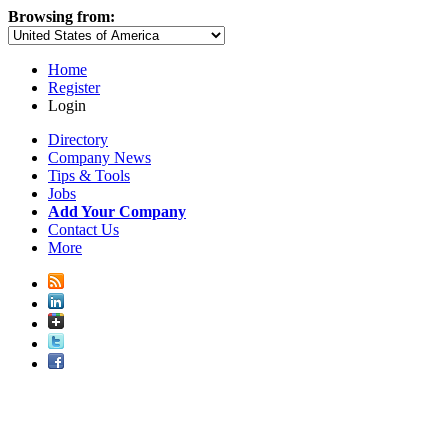
Browsing from:
Home
Register
Login
Directory
Company News
Tips & Tools
Jobs
Add Your Company
Contact Us
More