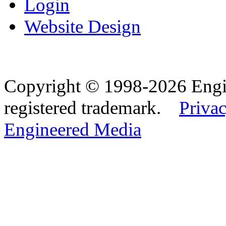
Login
Website Design
Copyright © 1998-2026 Eng
registered trademark.
Privac
Engineered Media