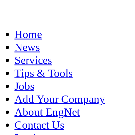
Home
News
Services
Tips & Tools
Jobs
Add Your Company
About EngNet
Contact Us