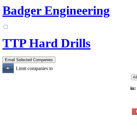
Badger Engineering
TTP Hard Drills
Limit companies to
in: