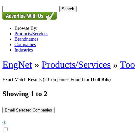
Browse By:
Products/Services
Brandnames
Companies
Industries
EngNet
»
Products/Services
»
Too
Exact Match Results
(2 Companies Found for
Drill Bits
)
Showing 1 to 2