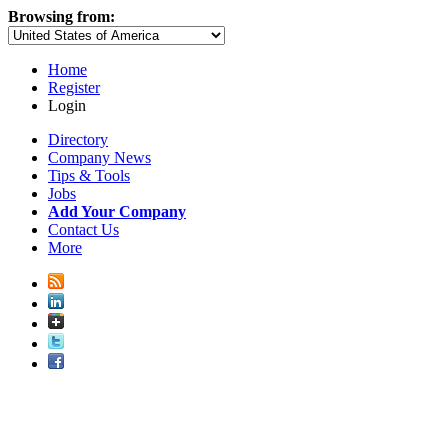
Browsing from:
Home
Register
Login
Directory
Company News
Tips & Tools
Jobs
Add Your Company
Contact Us
More