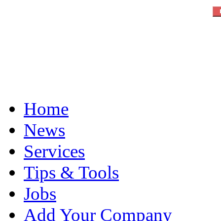
Home
News
Services
Tips & Tools
Jobs
Add Your Company