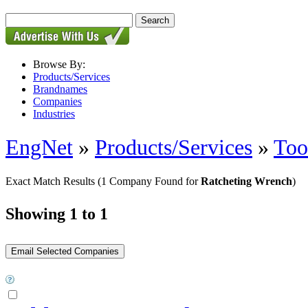
Browse By:
Products/Services
Brandnames
Companies
Industries
EngNet
»
Products/Services
»
Too
Exact Match Results
(1 Company Found for
Ratcheting Wrench
)
Showing 1 to 1