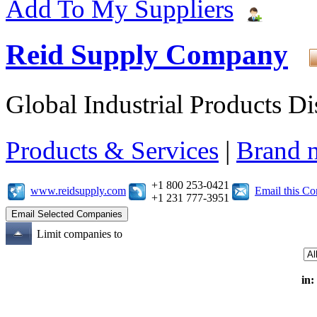
Add To My Suppliers
Reid Supply Company
Global Industrial Products Di
Products & Services
|
Brand 
+1 800 253-0421
www.reidsupply.com
Email this C
+1 231 777-3951
Limit companies to
in: