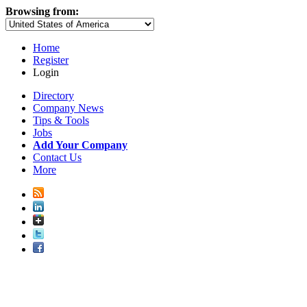
Browsing from:
Home
Register
Login
Directory
Company News
Tips & Tools
Jobs
Add Your Company
Contact Us
More