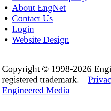
About EngNet
Contact Us
Login
Website Design
Copyright © 1998-2026 Eng
registered trademark.
Privac
Engineered Media