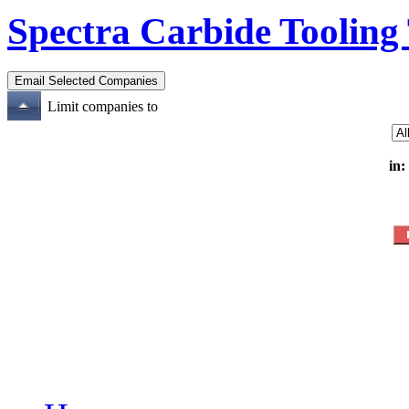
Spectra Carbide Tooling
Limit companies to
in: