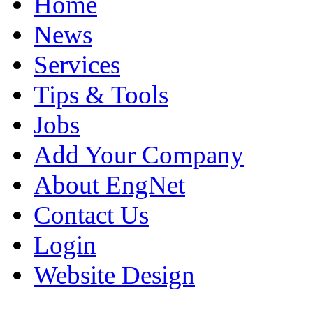
Home
News
Services
Tips & Tools
Jobs
Add Your Company
About EngNet
Contact Us
Login
Website Design