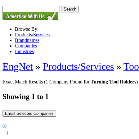
Browse By:
Products/Services
Brandnames
Companies
Industries
EngNet
»
Products/Services
»
Too
Exact Match Results
(1 Company Found for
Turning Tool Holders
)
Showing 1 to 1