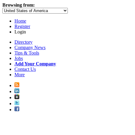
Browsing from:
Home
Register
Login
Directory
Company News
Tips & Tools
Jobs
Add Your Company
Contact Us
More