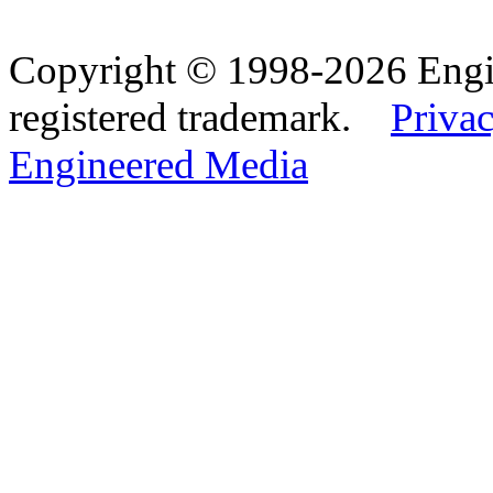
Copyright © 1998-2026 Eng
registered trademark.
Privac
Engineered Media