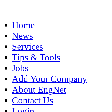
Home
News
Services
Tips & Tools
Jobs
Add Your Company
About EngNet
Contact Us
Login