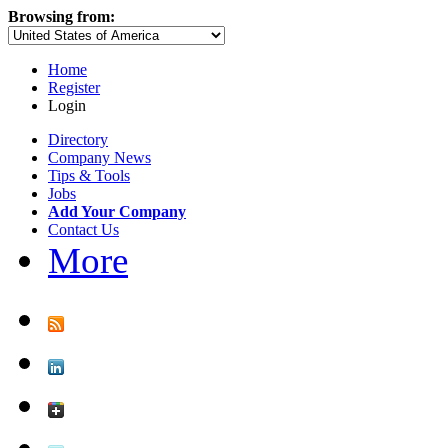
Browsing from:
Home
Register
Login
Directory
Company News
Tips & Tools
Jobs
Add Your Company
Contact Us
More