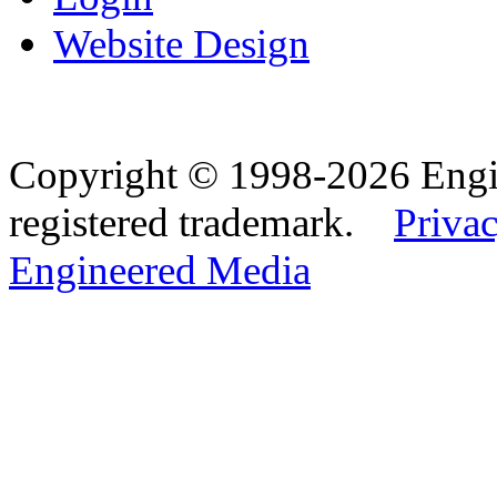
Website Design
Copyright © 1998-2026 Eng
registered trademark.
Privac
Engineered Media