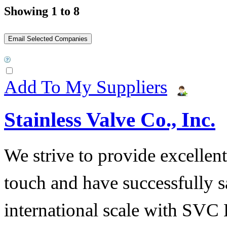
Showing 1 to 8
Add To My Suppliers
Stainless Valve Co., Inc.
We strive to provide excellent
touch and have successfully s
international scale with SVC 