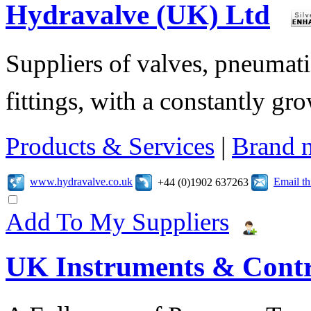
Hydravalve (UK) Ltd
Suppliers of valves, pneumatic
fittings, with a constantly gr
Products & Services
|
Brand 
www.hydravalve.co.uk
Email t
+44 (0)1902 637263
Add To My Suppliers
UK Instruments & Contr