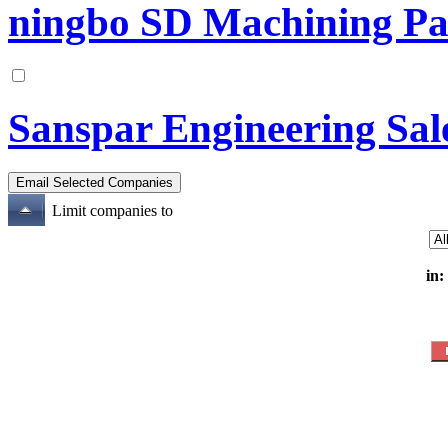
ningbo SD Machining Pa
Sanspar Engineering Sale
Limit companies to
in: