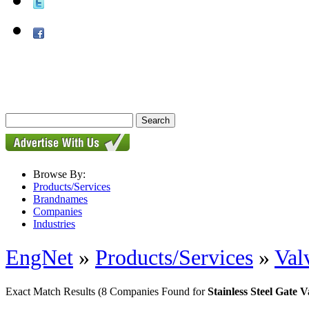
Browse By:
Products/Services
Brandnames
Companies
Industries
EngNet
»
Products/Services
»
Val
Exact Match Results
(8 Companies Found for
Stainless Steel Gate V