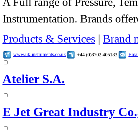
A Full range of Pressure, Te
Instrumentation. Brands offer
Products & Services
|
Brand 
www.uk-instruments.co.uk
Emai
+44 (0)8702 405183
Atelier S.A.
E Jet Great Industry Co.