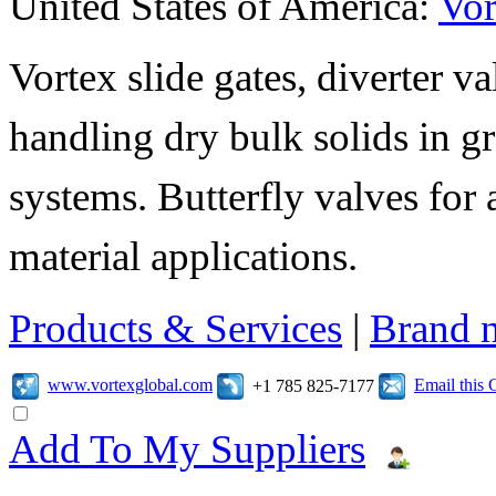
United States of America:
Vor
Vortex slide gates, diverter va
handling dry bulk solids in 
systems. Butterfly valves for 
material applications.
Products & Services
|
Brand 
www.vortexglobal.com
Email this
+1 785 825-7177
Add To My Suppliers