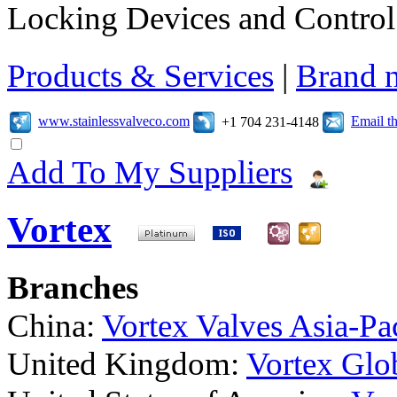
Locking Devices and Control
Products & Services
|
Brand 
www.stainlessvalveco.com
Email t
+1 704 231-4148
Add To My Suppliers
Vortex
Branches
China:
Vortex Valves Asia-Pac
United Kingdom:
Vortex Glob