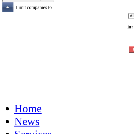
Limit companies to
in:
Home
News