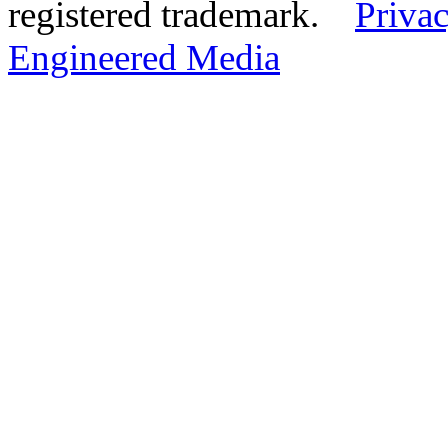
registered trademark.
Privac
Engineered Media