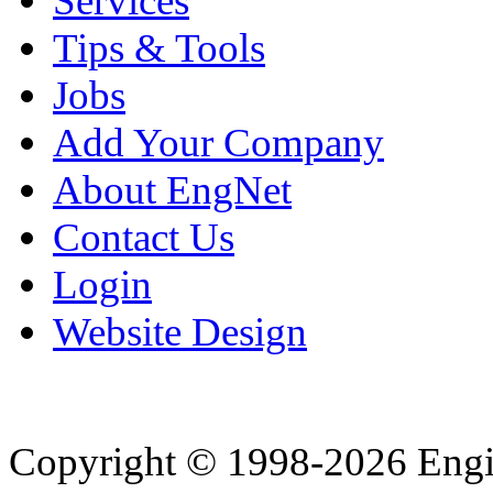
Services
Tips & Tools
Jobs
Add Your Company
About EngNet
Contact Us
Login
Website Design
Copyright © 1998-2026 Eng