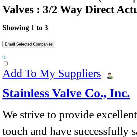
Valves : 3/2 Way Direct Act
Showing 1 to 3
Add To My Suppliers
Stainless Valve Co., Inc.
We strive to provide excellent
touch and have successfully s