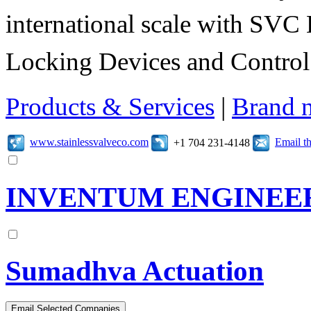
international scale with SVC 
Locking Devices and Control
Products & Services
|
Brand 
www.stainlessvalveco.com
Email t
+1 704 231-4148
INVENTUM ENGINEE
Sumadhva Actuation