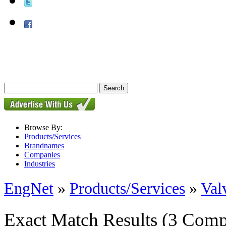
Browse By:
Products/Services
Brandnames
Companies
Industries
EngNet
»
Products/Services
»
Val
Exact Match Results
(3 Comp