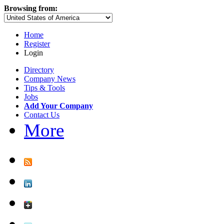
Browsing from:
Home
Register
Login
Directory
Company News
Tips & Tools
Jobs
Add Your Company
Contact Us
More