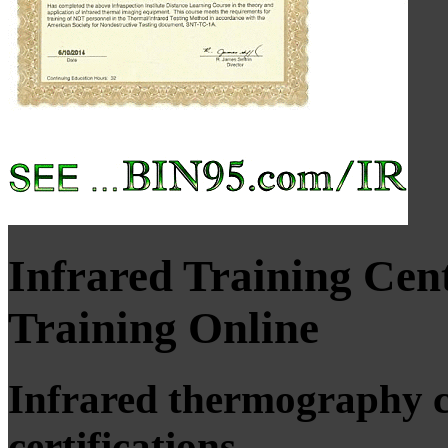
Infrared Training Ce
Training Online
Infrared thermography c
certifications.