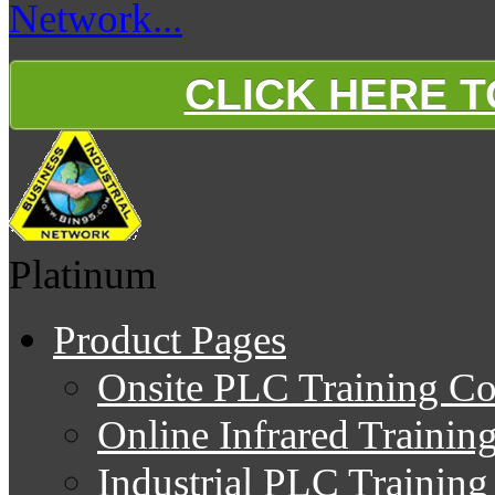
Network...
CLICK HERE 
Platinum
Product Pages
Onsite PLC Training Co
Online Infrared Trainin
Industrial PLC Trainin