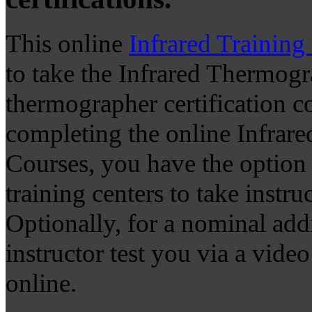
This online
Infrared Training
to take the Infrared Thermogr
thermographer certification co
completing the online Infrar
Courses, you have the option t
training centers to take instruc
Optionally, for a nominal add
instructor test you via a vide
online.