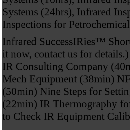
Systems (24hrs), Infrared Ins
Inspections for Petrochemica
Infrared SuccessIRies™ Shor
it now, contact us for detail
IR Consulting Company (40mi
Mech Equipment (38min) NF
(50min) Nine Steps for Setti
(22min) IR Thermography fo
to Check IR Equipment Calib