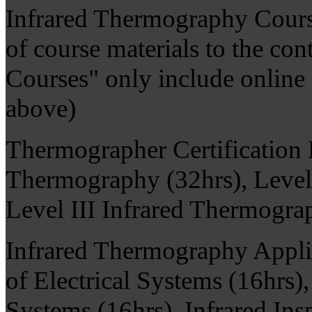
Infrared Thermography Cours
of course materials to the co
Courses" only include online q
above)
Thermographer Certification 
Thermography (32hrs), Level 
Level III Infrared Thermogra
Infrared Thermography Applic
of Electrical Systems (16hrs)
Systems (16hrs), Infrared Ins