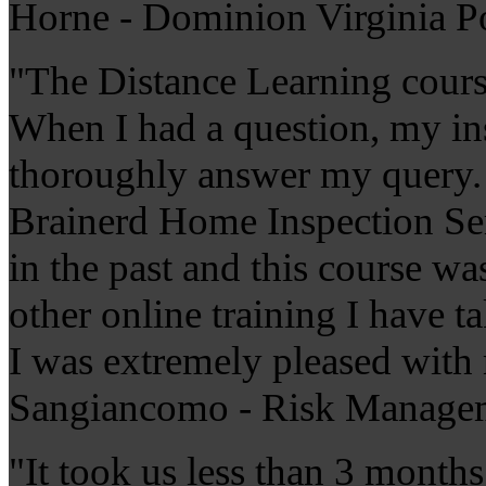
Horne - Dominion Virginia 
"The Distance Learning cour
When I had a question, my ins
thoroughly answer my query. T
Brainerd Home Inspection Ser
in the past and this course w
other online training I have 
I was extremely pleased with
Sangiancomo - Risk Managem
"It took us less than 3 months