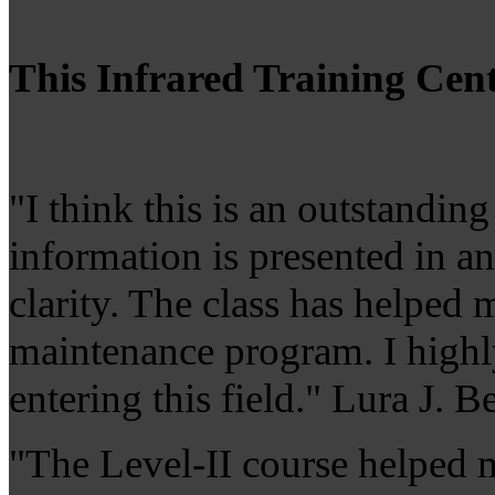
This Infrared Training Cent
"I think this is an outstandin
information is presented in a
clarity. The class has helped 
maintenance program. I highl
entering this field." Lura J
"The Level-II course helped m