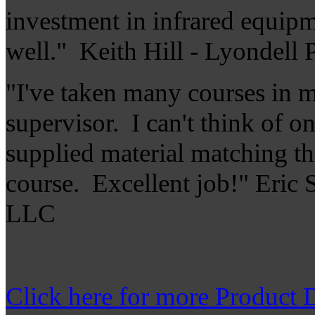
investment in infrared equipme
well." Keith Hill - Lyondell 
"I've taken many courses in m
supervisor. I can't think of o
supplied material matching th
course. Excellent job!" Eric 
LLC
Click here for more Product D