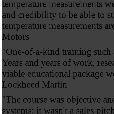
temperature measurements wer
and credibility to be able to s
temperature measurements are 
Motors
"One-of-a-kind training such a
Years and years of work, rese
viable educational package wo
Lockheed Martin
"The course was objective an
systems; it wasn't a sales pit