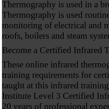
Thermography is used in a bro
Thermography is used routin
monitoring of electrical and 
roofs, boilers and steam sys
Become a Certified Infrared
These online infrared thermo
training requirements for cer
taught at this infrared trainin
Institute Level 3 Certified I
20 years of professional expe