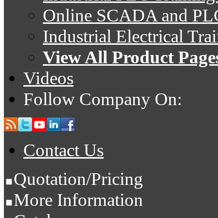
Online SCADA and PLC
Industrial Electrical Tr
View All Product Page
Videos
Follow Company On:
Contact Us
Quotation/Pricing
More Information