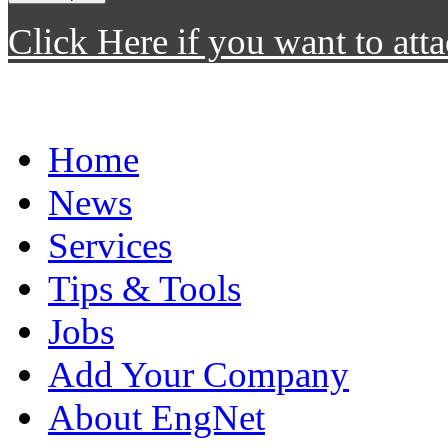
Click Here if you want to atta
Home
News
Services
Tips & Tools
Jobs
Add Your Company
About EngNet