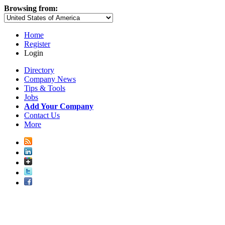
Browsing from:
Home
Register
Login
Directory
Company News
Tips & Tools
Jobs
Add Your Company
Contact Us
More