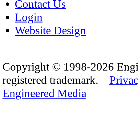
Contact Us
Login
Website Design
Copyright © 1998-2026 Eng
registered trademark.
Privac
Engineered Media