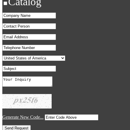
Catalog
Generate New Code...