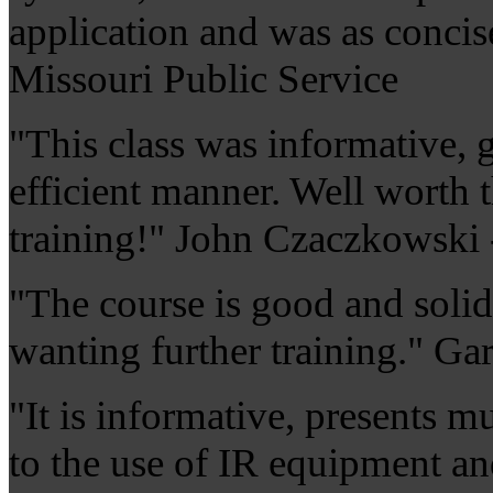
application and was as concis
Missouri Public Service
"This class was informative, g
efficient manner. Well worth t
training!" John Czaczkowski
"The course is good and soli
wanting further training." Ga
"It is informative, presents m
to the use of IR equipment a