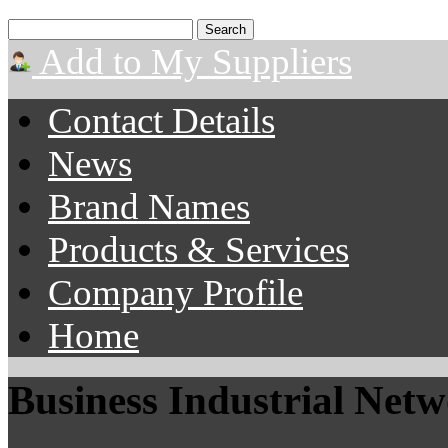
Add to My Suppliers
Contact Details
News
Brand Names
Products & Services
Company Profile
Home
Business Industrial Net