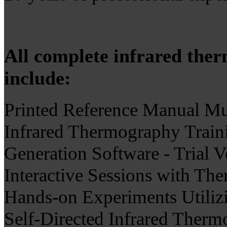
All complete infrared the
include:
Printed Reference Manual Mul
Infrared Thermography Train
Generation Software - Trial 
Interactive Sessions with The
Hands-on Experiments Utilizi
Self-Directed Infrared Therm