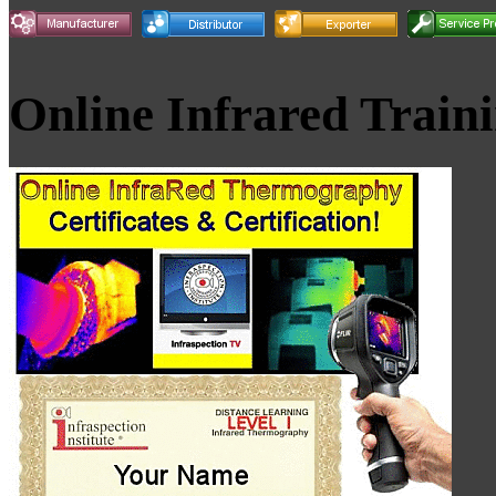
Online Infrared Train