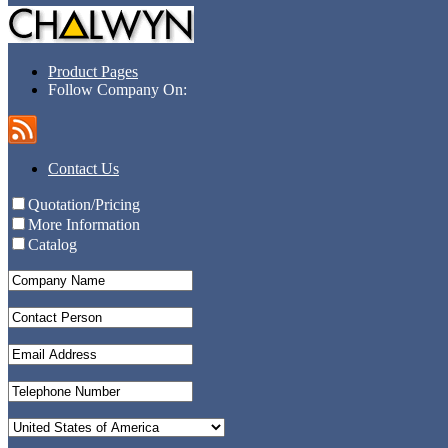
Product Pages
Follow Company On:
Contact Us
Quotation/Pricing
More Information
Catalog