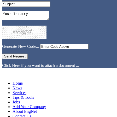
Generate New Code...
Click Here if you want to attach a document ...
Home
News
Services
Tips & Tools
Jobs
Add Your Company
About EngNet
Contact Us