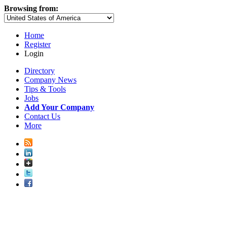
Browsing from:
Home
Register
Login
Directory
Company News
Tips & Tools
Jobs
Add Your Company
Contact Us
More