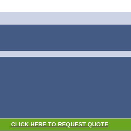
CLICK HERE TO REQUEST QUOTE