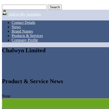
Add to My Suppliers
Contact Details
News
Brand Names
Products & Services
Company Profile
Chalwyn Limited
Product & Service News
None