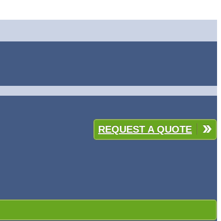
REQUEST A QUOTE