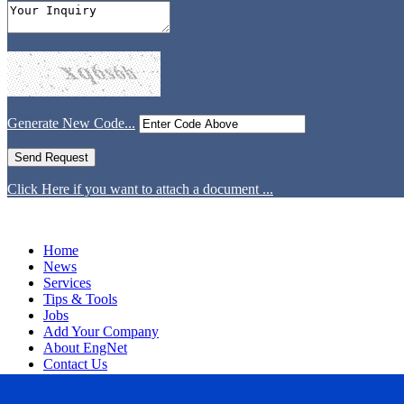
Generate New Code...
Click Here if you want to attach a document ...
Home
News
Services
Tips & Tools
Jobs
Add Your Company
About EngNet
Contact Us
Login
Website Design