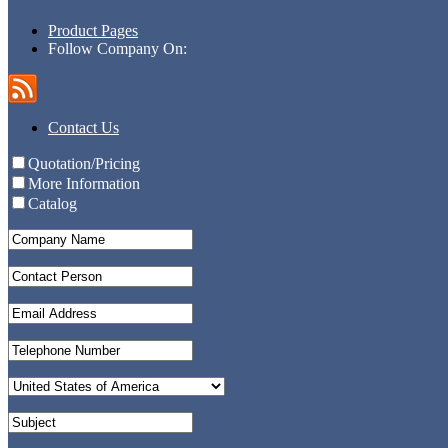
Product Pages
Follow Company On:
Contact Us
Quotation/Pricing
More Information
Catalog