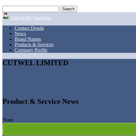
Add to My Suppliers
Contact Details
News
Brand Names
Products & Services
Company Profile
CUTWEL LIMITED
Product & Service News
None