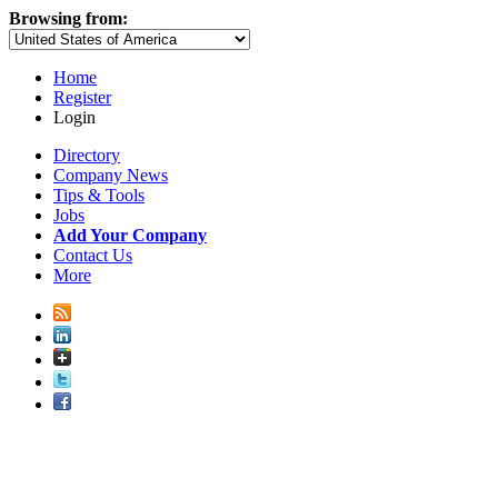
Browsing from:
Home
Register
Login
Directory
Company News
Tips & Tools
Jobs
Add Your Company
Contact Us
More