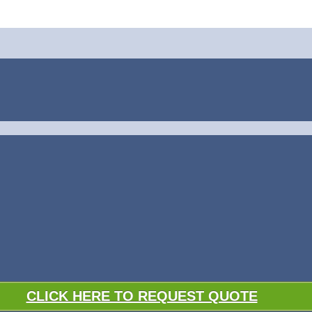
CLICK HERE TO REQUEST QUOTE