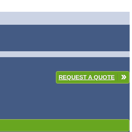
REQUEST A QUOTE