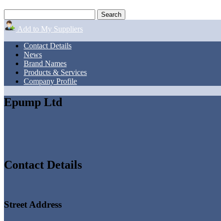
Add to My Suppliers
Contact Details
News
Brand Names
Products & Services
Company Profile
Epump Ltd
Contact Details
Street Address