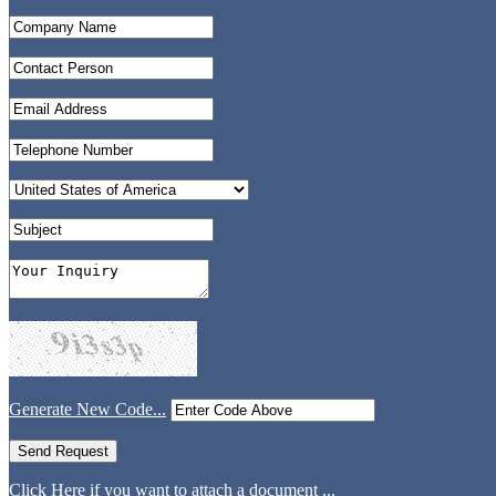
Generate New Code...
Click Here if you want to attach a document ...