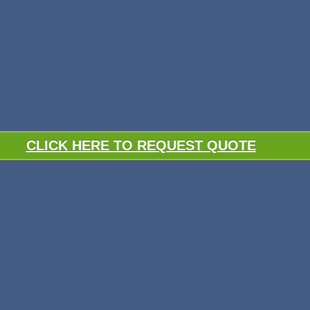
CLICK HERE TO REQUEST QUOTE