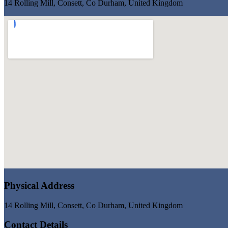
14 Rolling Mill, Consett, Co Durham, United Kingdom
Physical Address
14 Rolling Mill, Consett, Co Durham, United Kingdom
Contact Details