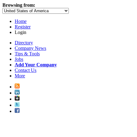
Browsing from:
Home
Register
Login
Directory
Company News
Tips & Tools
Jobs
Add Your Company
Contact Us
More