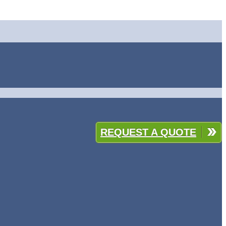
REQUEST A QUOTE