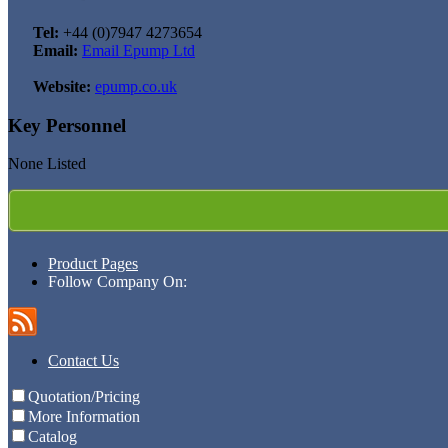
Tel:
+44 (0)7947 4273654
Email:
Email Epump Ltd
Website:
epump.co.uk
Key Personnel
None Listed
Product Pages
Follow Company On:
Contact Us
Quotation/Pricing
More Information
Catalog