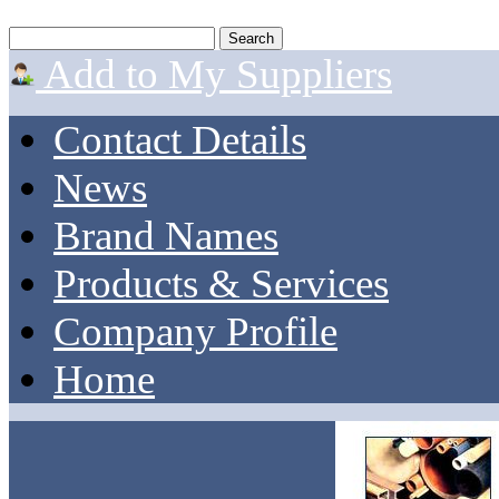
Add to My Suppliers
Contact Details
News
Brand Names
Products & Services
Company Profile
Home