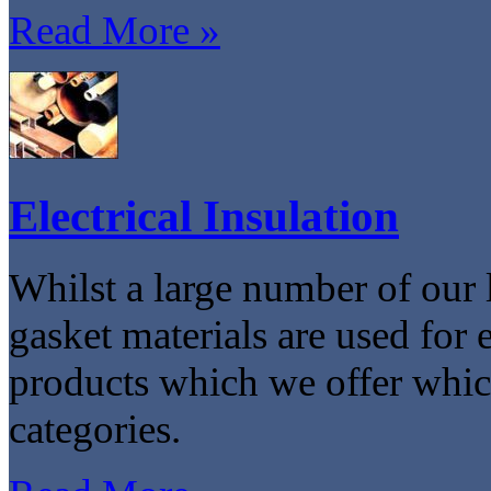
Read More »
Electrical Insulation
Whilst a large number of our 
gasket materials are used for e
products which we offer which
categories.