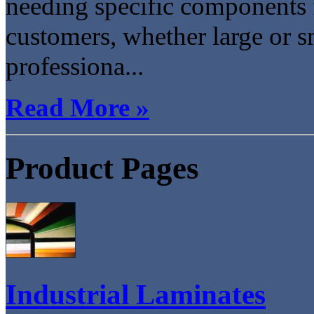
needing specific components 
customers, whether large or s
professiona...
Read More »
Product Pages
Industrial Laminates