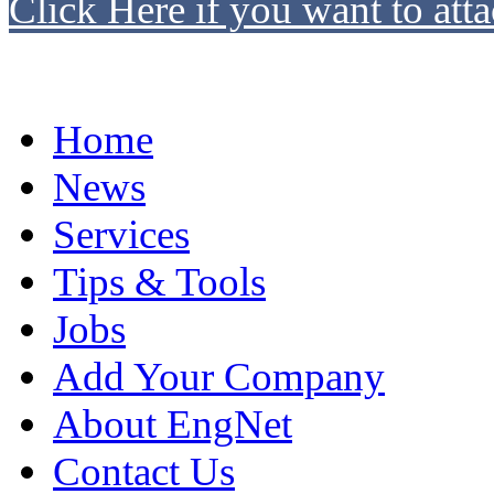
Click Here if you want to atta
Home
News
Services
Tips & Tools
Jobs
Add Your Company
About EngNet
Contact Us