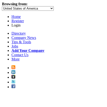
Browsing from:
Home
Register
Login
Directory
Company News
Tips & Tools
Jobs
Add Your Company
Contact Us
More