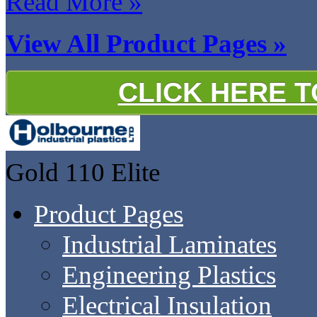
Read More »
View All Product Pages »
CLICK HERE 
Gold 110
Elite
Product Pages
Industrial Laminates
Engineering Plastics
Electrical Insulation