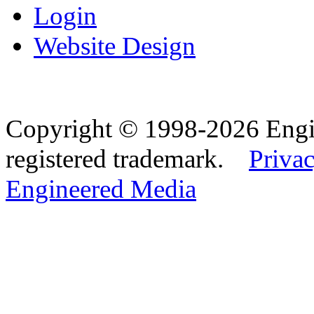
Login
Website Design
Copyright © 1998-2026 Eng
registered trademark.
Privac
Engineered Media