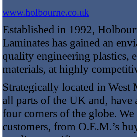
www.holbourne.co.uk
Established in 1992, Holbourn
Laminates has gained an envi
quality engineering plastics, e
materials, at highly competiti
Strategically located in West 
all parts of the UK and, have
four corners of the globe. We 
customers, from O.E.M.’s buyi