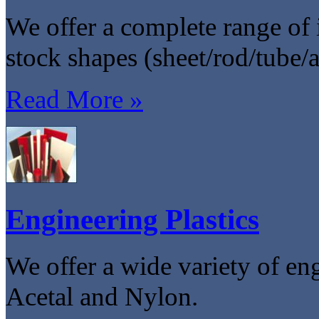
We offer a complete range of i
stock shapes (sheet/rod/tube/
Read More »
Engineering Plastics
We offer a wide variety of en
Acetal and Nylon.