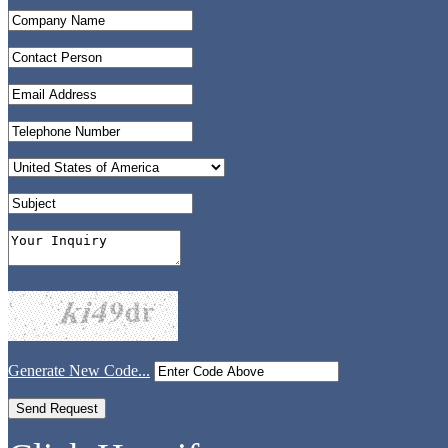
Generate New Code...