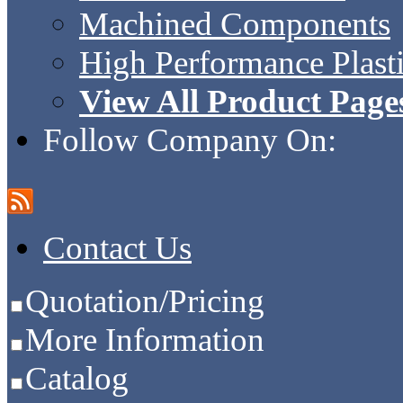
Machined Components
High Performance Plast
View All Product Page
Follow Company On:
Contact Us
Quotation/Pricing
More Information
Catalog