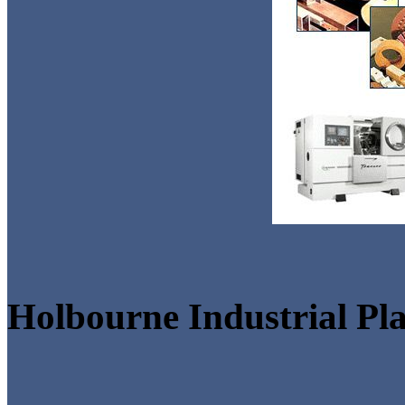
Holbourne Industrial Pla