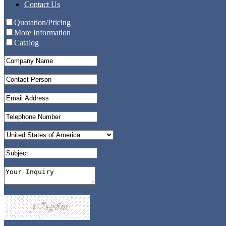
Contact Us
Quotation/Pricing
More Information
Catalog