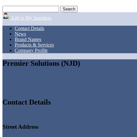
Add to My Suppliers
Contact Details
News
Brand Names
Products & Services
Company Profile
Premier Solutions (NJD)
Contact Details
Street Address