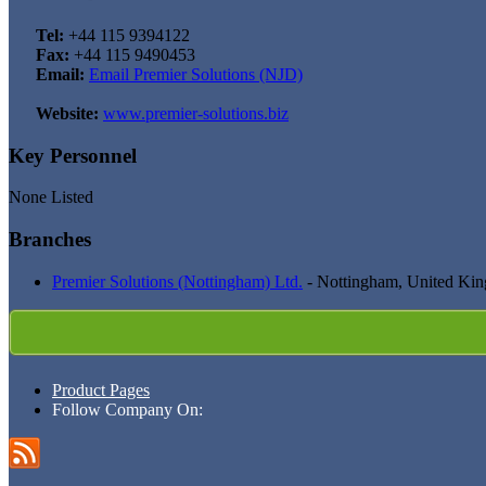
Tel:
+44 115 9394122
Fax:
+44 115 9490453
Email:
Email Premier Solutions (NJD)
Website:
www.premier-solutions.biz
Key Personnel
None Listed
Branches
Premier Solutions (Nottingham) Ltd.
- Nottingham, United Ki
Product Pages
Follow Company On: