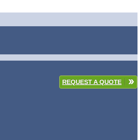
REQUEST A QUOTE