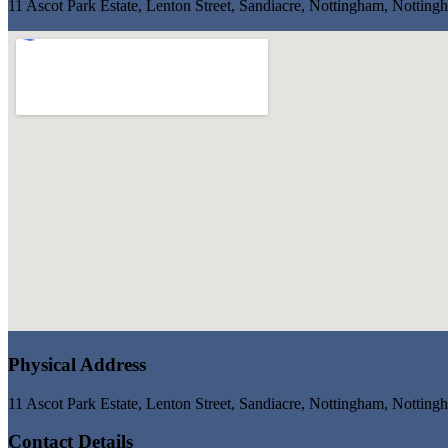
11 Ascot Park Estate, Lenton Street, Sandiacre, Nottingham, Notti
Physical Address
11 Ascot Park Estate, Lenton Street, Sandiacre, Nottingham, Notti
Contact Details