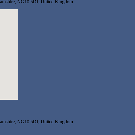
nghamshire, NG10 5DJ, United Kingdom
nghamshire, NG10 5DJ, United Kingdom