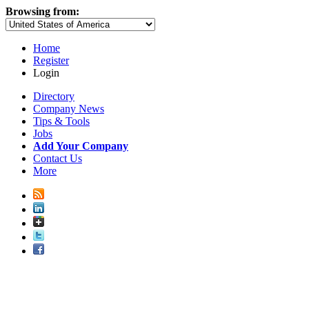
Browsing from:
Home
Register
Login
Directory
Company News
Tips & Tools
Jobs
Add Your Company
Contact Us
More