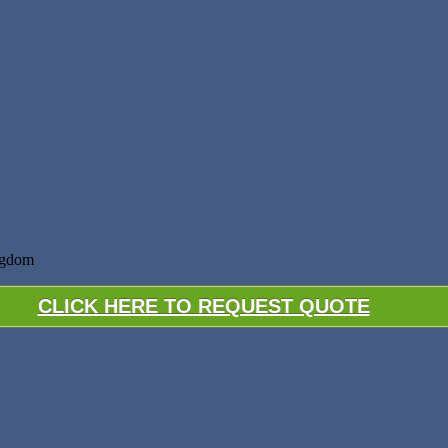
ngdom
CLICK HERE TO REQUEST QUOTE