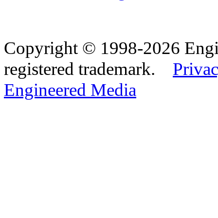
Copyright © 1998-2026 Eng
registered trademark.
Privac
Engineered Media