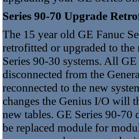
Series 90-70 Upgrade Retrof
The 15 year old GE Fanuc Ser
retrofitted or upgraded to th
Series 90-30 systems. All GE
disconnected from the General
reconnected to the new syste
changes the Genius I/O will t
new tables. GE Series 90-70 d
be replaced module for modul