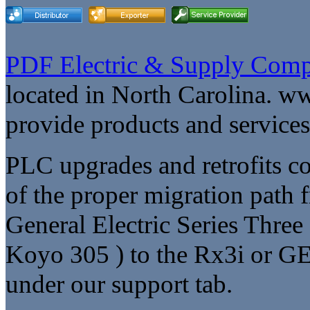
PDF Electric & Supply Comp
located in North Carolina. w
provide products and service
PLC upgrades and retrofits co
of the proper migration path 
General Electric Series Thre
Koyo 305 ) to the Rx3i or GE
under our support tab.