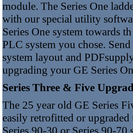
module. The Series One ladde
with our special utility softwa
Series One system towards t
PLC system you chose. Send 
system layout and PDFsupply 
upgrading your GE Series On
Series Three & Five Upgrad
The 25 year old GE Series Fi
easily retrofitted or upgrade
Series 90-30 or Series 90-70