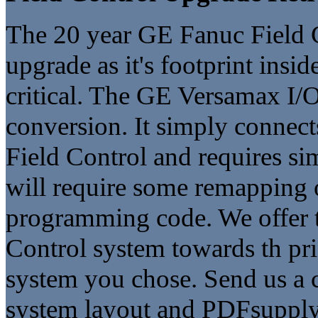
The 20 year GE Fanuc Field Co
upgrade as it's footprint insid
critical. The GE Versamax I/O 
conversion. It simply connect
Field Control and requires si
will require some remapping o
programming code. We offer tr
Control system towards th p
system you chose. Send us a 
system layout and PDFsupply 