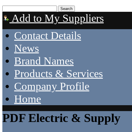
Add to My Suppliers
Contact Details
News
Brand Names
Products & Services
Company Profile
Home
PDF Electric & Supply