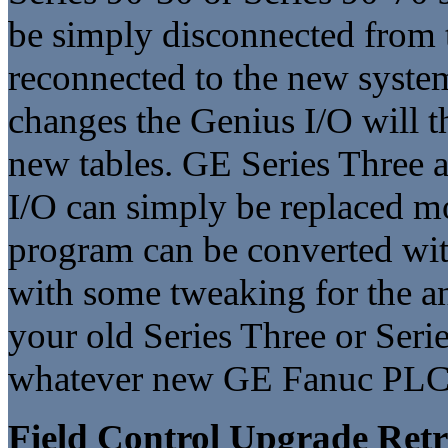
be simply disconnected from t
reconnected to the new syste
changes the Genius I/O will t
new tables. GE Series Three a
I/O can simply be replaced m
program can be converted with
with some tweaking for the an
your old Series Three or Seri
whatever new GE Fanuc PLC 
Field Control Upgrade Retr