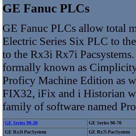
GE Fanuc PLCs
GE Fanuc PLCs allow total mi
Electric Series Six PLC to the
to the Rx3i Rx7i Pacsystems
formally known as Cimplicity
Proficy Machine Edition as we
FIX32, iFix and i Historian w
family of software named Pro
GE Series 90-30
GE Series 90-70
GE Rx3i PacSystem
GE Rx7i PacSystem