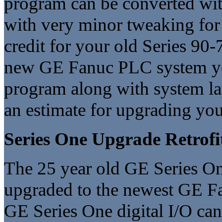
program can be converted with
with very minor tweaking for 
credit for your old Series 90
new GE Fanuc PLC system yo
program along with system l
an estimate for upgrading yo
Series One Upgrade Retrofi
The 25 year old GE Series One
upgraded to the newest GE Fa
GE Series One digital I/O ca