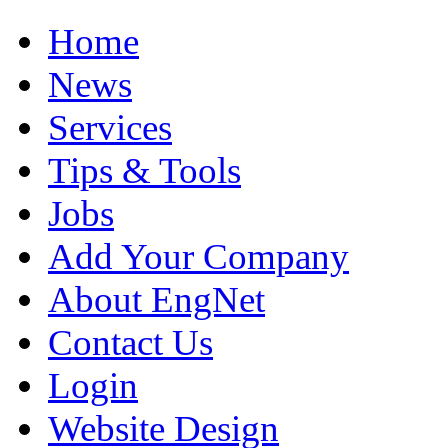
Home
News
Services
Tips & Tools
Jobs
Add Your Company
About EngNet
Contact Us
Login
Website Design