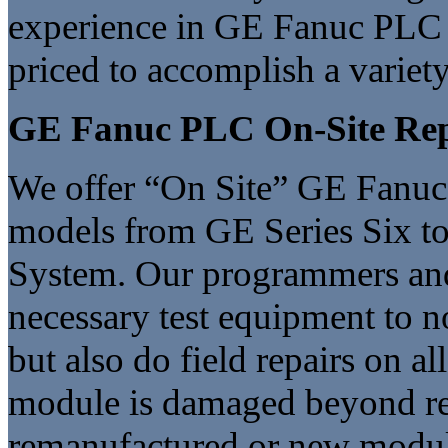
experience in GE Fanuc PLC 
priced to accomplish a variet
GE Fanuc PLC On-Site Re
We offer “On Site” GE Fanuc 
models from GE Series Six t
System. Our programmers and f
necessary test equipment to 
but also do field repairs on a
module is damaged beyond rep
remanufactured or new modul