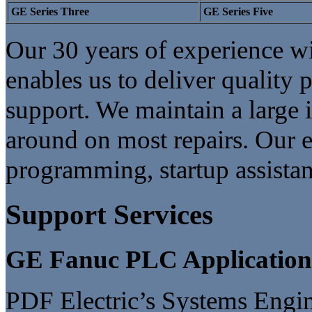
GE Series Three
GE Series Five
Our 30 years of experience 
enables us to deliver quality 
support. We maintain a large 
around on most repairs. Our en
programming, startup assistan
Support Services
GE Fanuc PLC Applicatio
PDF Electric’s Systems Engi