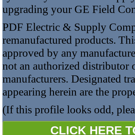
upgrading your GE Field Cont
PDF Electric & Supply Compan
remanufactured products. This
approved by any manufacturer
not an authorized distributor o
manufacturers. Designated t
appearing herein are the prope
(If this profile looks odd, ple
CLICK HERE 