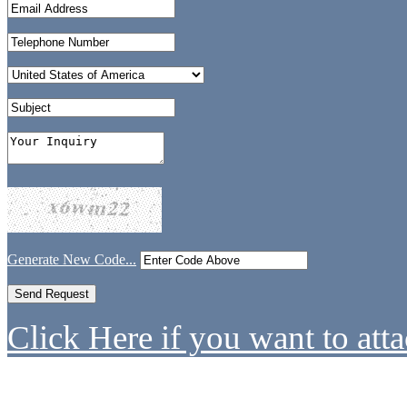
Generate New Code...
Click Here if you want to atta