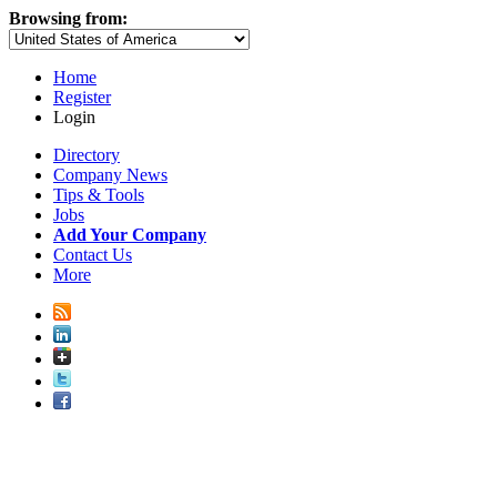
Browsing from:
Home
Register
Login
Directory
Company News
Tips & Tools
Jobs
Add Your Company
Contact Us
More