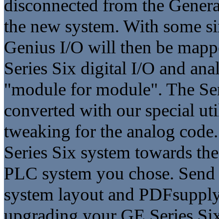
disconnected from the General
the new system. With some si
Genius I/O will then be mapp
Series Six digital I/O and an
"module for module". The Ser
converted with our special ut
tweaking for the analog code. 
Series Six system towards th
PLC system you chose. Send 
system layout and PDFsupply 
upgrading your GE Series Six