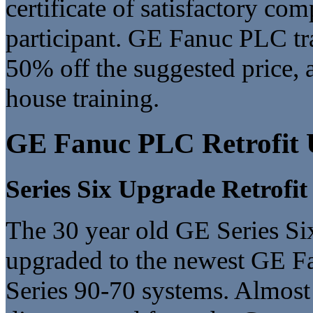
certificate of satisfactory co
participant. GE Fanuc PLC tra
50% off the suggested price, a
house training.
GE Fanuc PLC Retrofit 
Series Six Upgrade Retrofit
The 30 year old GE Series Six
upgraded to the newest GE Fa
Series 90-70 systems. Almost