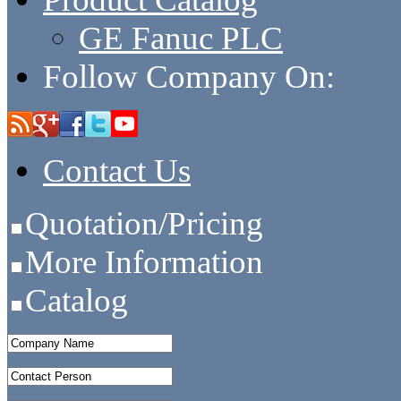
GE Fanuc PLC
Follow Company On:
Contact Us
Quotation/Pricing
More Information
Catalog