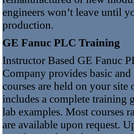
engineers won’t leave until yo
production.
GE Fanuc PLC Training
Instructor Based GE Fanuc P
Company provides basic and 
courses are held on your site 
includes a complete training
lab examples. Most courses r
are available upon request. U