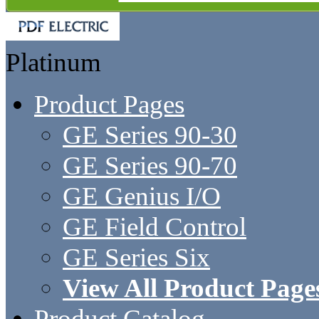
Platinum
Product Pages
GE Series 90-30
GE Series 90-70
GE Genius I/O
GE Field Control
GE Series Six
View All Product Page
Product Catalog