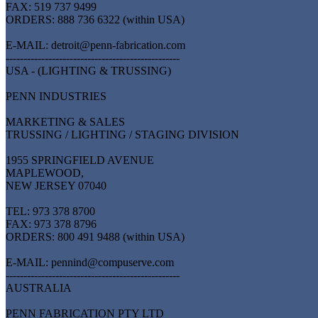
FAX: 519 737 9499
ORDERS: 888 736 6322 (within USA)
E-MAIL: detroit@penn-fabrication.com
-------------------------------------------------
USA - (LIGHTING & TRUSSING)
PENN INDUSTRIES
MARKETING & SALES
TRUSSING / LIGHTING / STAGING DIVISION
1955 SPRINGFIELD AVENUE
MAPLEWOOD,
NEW JERSEY 07040
TEL: 973 378 8700
FAX: 973 378 8796
ORDERS: 800 491 9488 (within USA)
E-MAIL: pennind@compuserve.com
-------------------------------------------------
AUSTRALIA
PENN FABRICATION PTY LTD