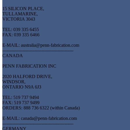
15 SILICON PLACE,
TULLAMARINE,
VICTORIA 3043
TEL: 039 335 6455
FAX: 039 335 6466
E-MAIL: australia@penn-fabrication.com
-------------------------------------------------
CANADA
PENN FABRICATION INC
2020 HALFORD DRIVE,
WINDSOR,
ONTARIO N9A 6J3
TEL: 519 737 9494
FAX: 519 737 9499
ORDERS: 888 736 6322 (within Canada)
E-MAIL: canada@penn-fabrication.com
-------------------------------------------------
GERMANY