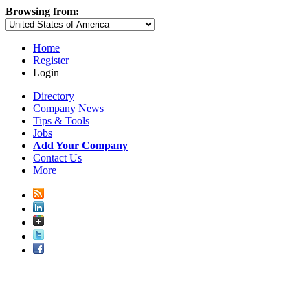
Browsing from:
Home
Register
Login
Directory
Company News
Tips & Tools
Jobs
Add Your Company
Contact Us
More