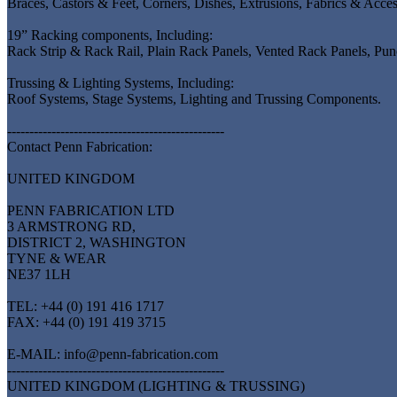
Braces, Castors & Feet, Corners, Dishes, Extrusions, Fabrics & Acce
19” Racking components, Including:
Rack Strip & Rack Rail, Plain Rack Panels, Vented Rack Panels, P
Trussing & Lighting Systems, Including:
Roof Systems, Stage Systems, Lighting and Trussing Components.
-------------------------------------------------
Contact Penn Fabrication:
UNITED KINGDOM
PENN FABRICATION LTD
3 ARMSTRONG RD,
DISTRICT 2, WASHINGTON
TYNE & WEAR
NE37 1LH
TEL: +44 (0) 191 416 1717
FAX: +44 (0) 191 419 3715
E-MAIL: info@penn-fabrication.com
-------------------------------------------------
UNITED KINGDOM (LIGHTING & TRUSSING)