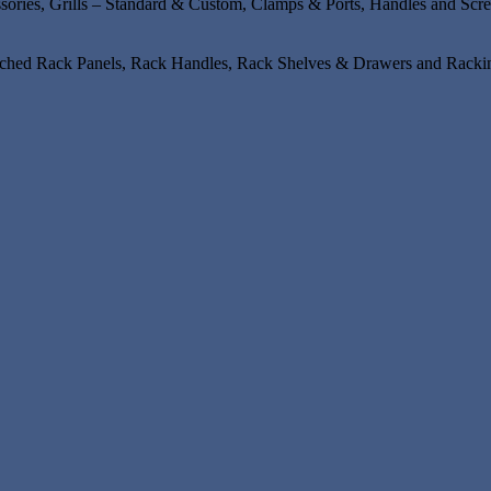
ssories, Grills – Standard & Custom, Clamps & Ports, Handles and Scr
unched Rack Panels, Rack Handles, Rack Shelves & Drawers and Rackin