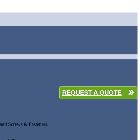
REQUEST A QUOTE
 and Screws & Fasteners.