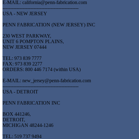
E-MAIL: california@penn-fabrication.com
-------------------------------------------------
USA - NEW JERSEY
PENN FABRICATION (NEW JERSEY) INC
230 WEST PARKWAY,
UNIT 6 POMPTON PLAINS,
NEW JERSEY 07444
TEL: 973 839 7777
FAX: 973 839 2277
ORDERS: 800 446 7174 (within USA)
E-MAIL: new_jersey@penn-fabrication.com
-------------------------------------------------
USA - DETROIT
PENN FABRICATION INC
BOX 441246,
DETROIT,
MICHIGAN 48244-1246
TEL: 519 737 9494