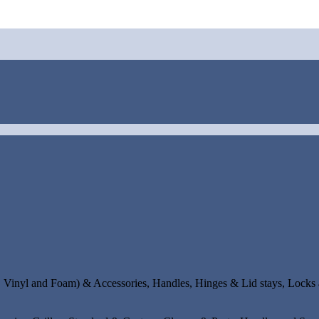
s, Vinyl and Foam) & Accessories, Handles, Hinges & Lid stays, Locks