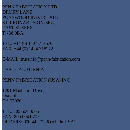
PENN FABRICATION LTD
DRURY LANE,
PONSWOOD IND. ESTATE
ST. LEONARDS-ON-SEA,
EAST SUSSEX
TN38 9BA
TEL: +44 (0) 1424 718576
FAX: +44 (0) 1424 718572
E-MAIL: trussinfo@penn-fabrication.com
-------------------------------------------------
USA - CALIFORNIA
PENN FABRICATION (USA) INC
1201 Maulhardt Drive,
Oxnard,
CA 93030
TEL: 805 604 0606
FAX: 805 604 0707
ORDERS: 800 442 7326 (within USA)