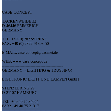
CASE-CONCEPT
TACKENWEIDE 32
D-46446 EMMERICH
GERMANY
TEL: +49 (0) 2822-91303-3
FAX: +49 (0) 2822-91303-50
E-MAIL: case-concept@casenet.de
WEB: www.case-concept.de
-------------------------------------------------
GERMANY - (LIGHTING & TRUSSING)
LIGHTRONIC LICHT UND LAMPEN GmbH
STENZELRING 29,
D-21107 HAMBURG
TEL: +49 40 75 34054
FAX: +49 40 75 21317
-------------------------------------------------