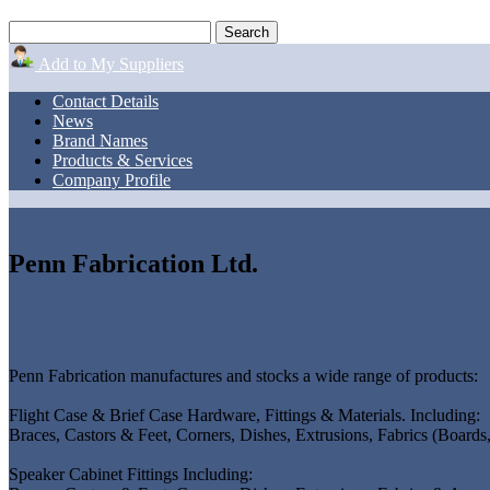
Add to My Suppliers
Contact Details
News
Brand Names
Products & Services
Company Profile
Penn Fabrication Ltd.
Penn Fabrication manufactures and stocks a wide range of products:
Flight Case & Brief Case Hardware, Fittings & Materials. Including:
Braces, Castors & Feet, Corners, Dishes, Extrusions, Fabrics (Board
Speaker Cabinet Fittings Including: