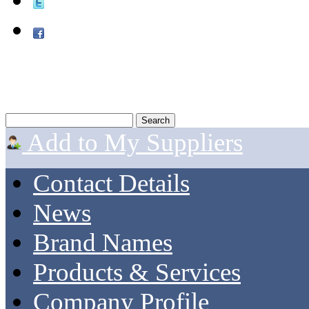
Add to My Suppliers
Contact Details
News
Brand Names
Products & Services
Company Profile