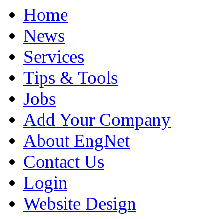
Home
News
Services
Tips & Tools
Jobs
Add Your Company
About EngNet
Contact Us
Login
Website Design