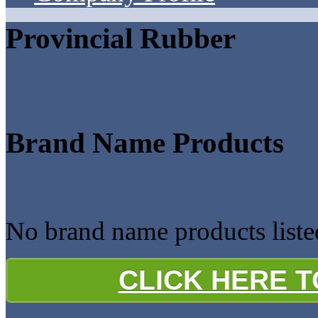
Provincial Rubber
Brand Name Products
No brand name products liste
CLICK HERE 