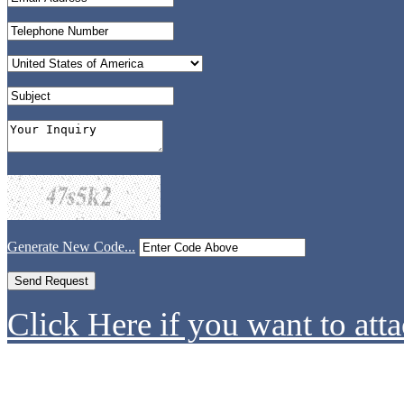
Generate New Code...
Click Here if you want to atta