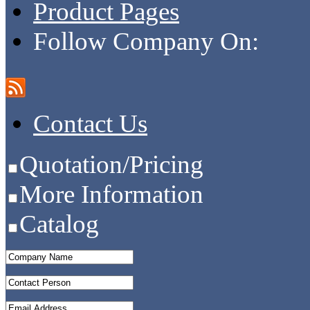
Product Pages
Follow Company On:
Contact Us
Quotation/Pricing
More Information
Catalog