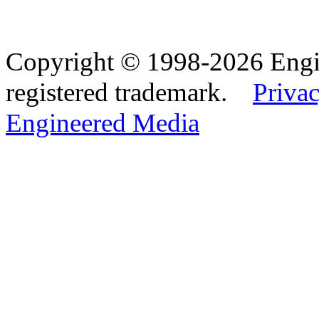
Copyright © 1998-2026 Eng
registered trademark.
Privac
Engineered Media