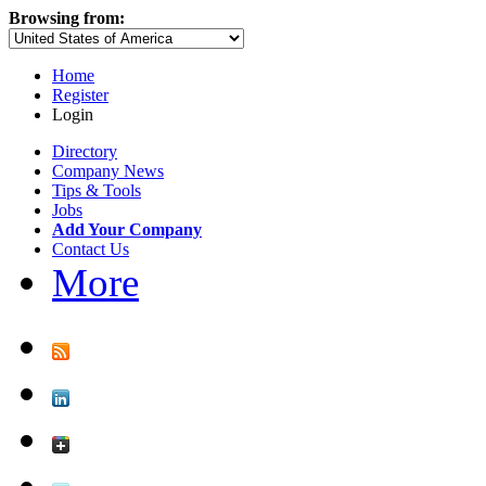
Browsing from:
Home
Register
Login
Directory
Company News
Tips & Tools
Jobs
Add Your Company
Contact Us
More