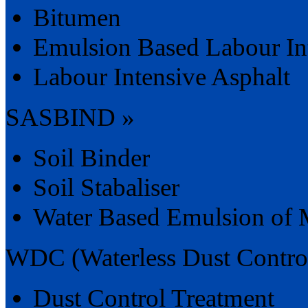
Bitumen
Emulsion Based Labour In
Labour Intensive Asphalt
SASBIND »
Soil Binder
Soil Stabaliser
Water Based Emulsion of 
WDC (Waterless Dust Contro
Dust Control Treatment