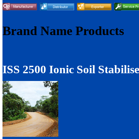
Brand Name Products
ISS 2500 Ionic Soil Stabilis