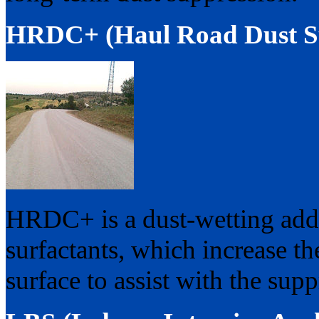
HRDC+ (Haul Road Dust Su
HRDC+ is a dust-wetting addit
surfactants, which increase the
surface to assist with the supp