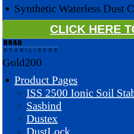
Synthetic Waterless Dust 
CLICK HERE 
Gold200
Product Pages
ISS 2500 Ionic Soil Stab
Sasbind
Dustex
DustLock