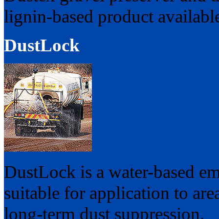
lignin-based product availabl
DustLock
DustLock is a water-based em
suitable for application to ar
long-term dust suppression.