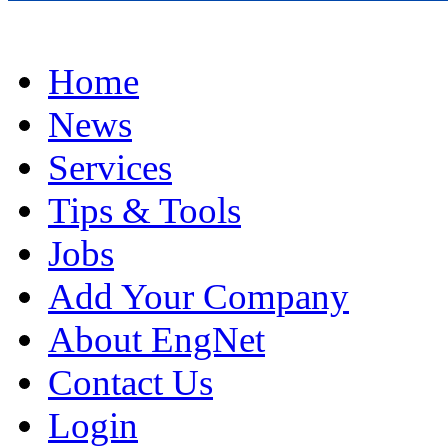
Home
News
Services
Tips & Tools
Jobs
Add Your Company
About EngNet
Contact Us
Login