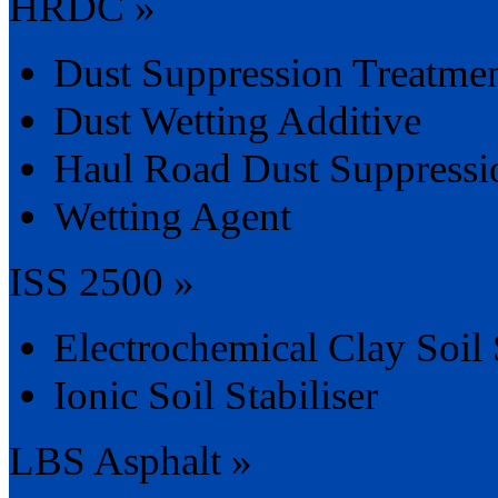
HRDC »
Dust Suppression Treatme
Dust Wetting Additive
Haul Road Dust Suppressi
Wetting Agent
ISS 2500 »
Electrochemical Clay Soil S
Ionic Soil Stabiliser
LBS Asphalt »