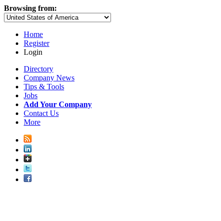
Browsing from:
Home
Register
Login
Directory
Company News
Tips & Tools
Jobs
Add Your Company
Contact Us
More