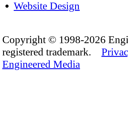
Website Design
Copyright © 1998-2026 Eng
registered trademark.
Privac
Engineered Media