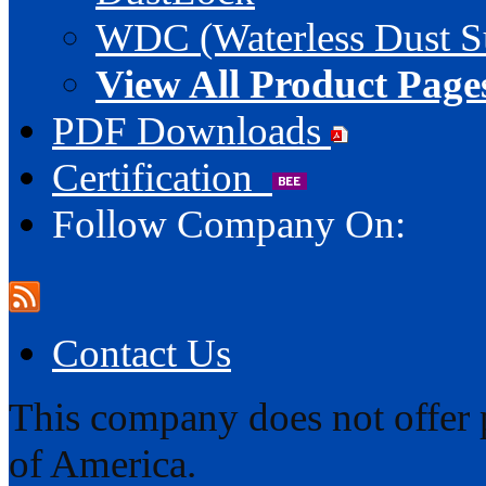
WDC (Waterless Dust S
View All Product Page
PDF Downloads
Certification
Follow Company On:
Contact Us
This company does not offer p
of America.