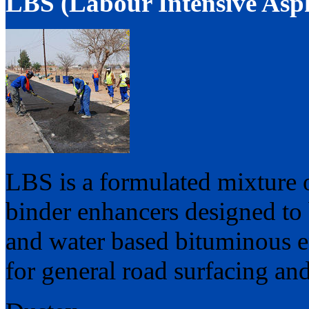
LBS (Labour Intensive Asph
LBS is a formulated mixture o
binder enhancers designed to 
and water based bituminous e
for general road surfacing and