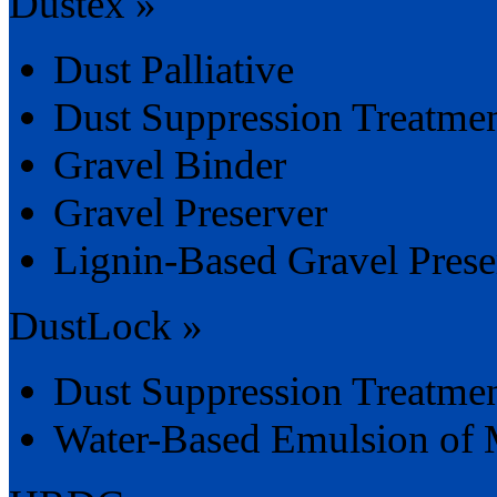
Dustex »
Dust Palliative
Dust Suppression Treatme
Gravel Binder
Gravel Preserver
Lignin-Based Gravel Preser
DustLock »
Dust Suppression Treatme
Water-Based Emulsion of 