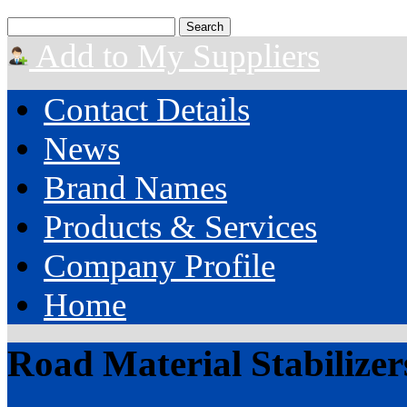
Add to My Suppliers
Contact Details
News
Brand Names
Products & Services
Company Profile
Home
Road Material Stabilizer