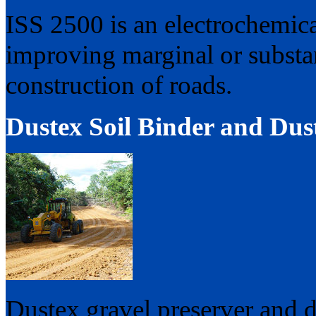
ISS 2500 is an electrochemical 
improving marginal or substand
construction of roads.
Dustex Soil Binder and Dust
Dustex gravel preserver and d