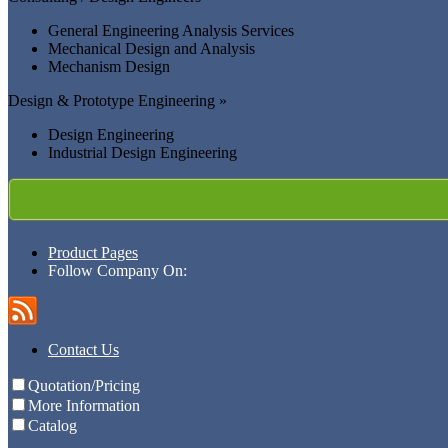
General Engineering Analysis Services
Mechanical Design and Analysis
Mechanism Design
Design & Prototype Engineering »
Design Engineering
Industrial Design Engineering
Product Pages
Follow Company On:
Contact Us
Quotation/Pricing
More Information
Catalog