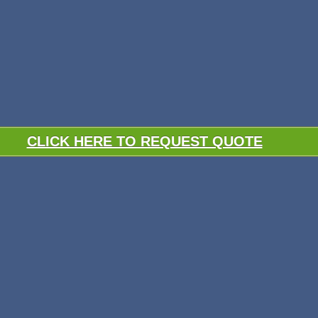
CLICK HERE TO REQUEST QUOTE