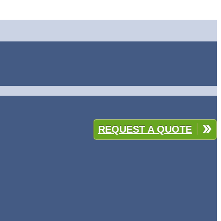
REQUEST A QUOTE