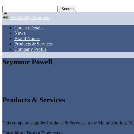
Add to My Suppliers
Contact Details
News
Brand Names
Products & Services
Company Profile
Seymour Powell
Products & Services
This company supplies Products & Services in the Manufacturing, Mec
Consulting / Design Engineers »