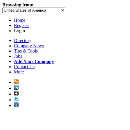
Browsing from:
Home
Register
Login
Directory
Company News
Tips & Tools
Jobs
Add Your Company
Contact Us
More