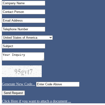
Generate New Code...
Click Here if you want to attach a document ...