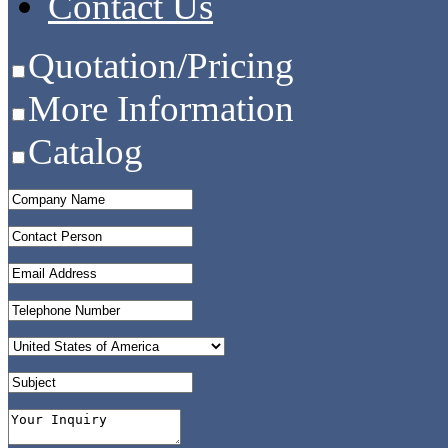
Contact Us
Quotation/Pricing
More Information
Catalog