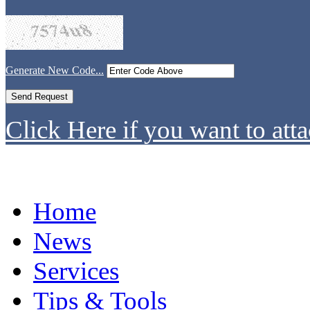
Generate New Code...
Click Here if you want to atta
Home
News
Services
Tips & Tools