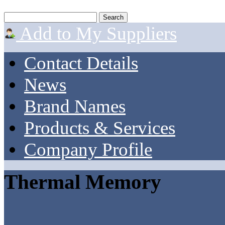
Add to My Suppliers
Contact Details
News
Brand Names
Products & Services
Company Profile
Thermal Memory