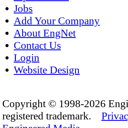
Jobs
Add Your Company
About EngNet
Contact Us
Login
Website Design
Copyright © 1998-2026 Eng
registered trademark.
Privac