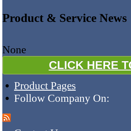
Product & Service News
None
CLICK HERE 
Product Pages
Follow Company On: