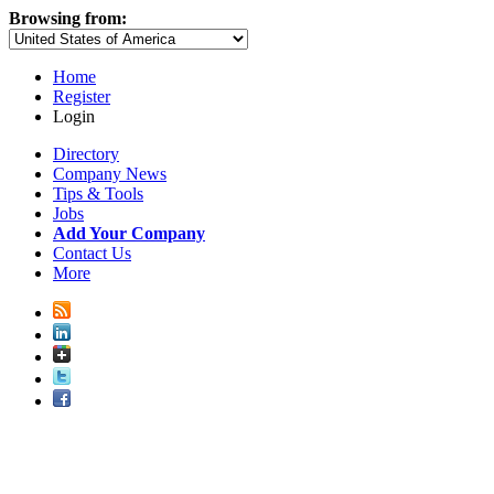
Browsing from:
Home
Register
Login
Directory
Company News
Tips & Tools
Jobs
Add Your Company
Contact Us
More