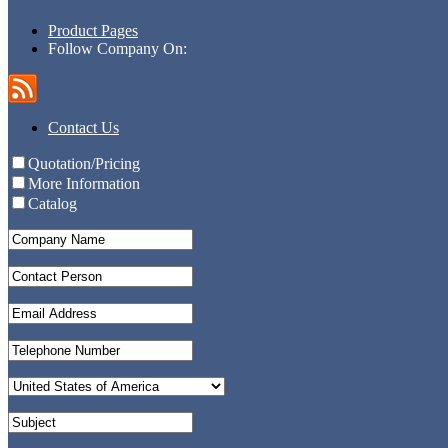
Product Pages
Follow Company On:
Contact Us
Quotation/Pricing
More Information
Catalog