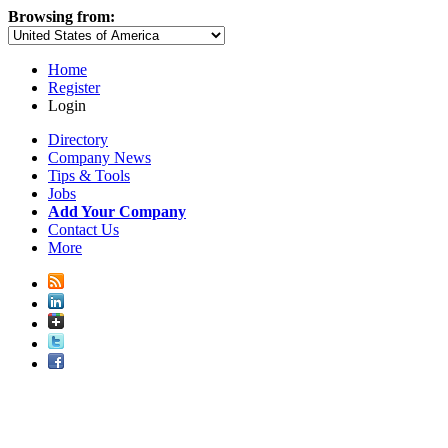
Browsing from:
Home
Register
Login
Directory
Company News
Tips & Tools
Jobs
Add Your Company
Contact Us
More