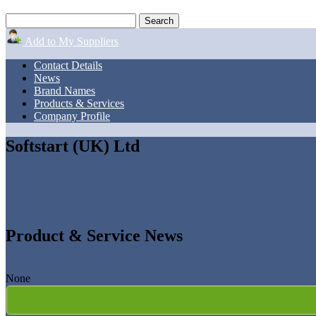
Add to My Suppliers
Contact Details
News
Brand Names
Products & Services
Company Profile
Softstart (UK) Ltd
Product & Service News
None