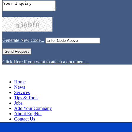
Generate New Code...
Click Here if you want to attach a document ...
Home
News
Services
Tips & Tools
Jobs
Add Your Company
About EngNet
Contact Us
Login
Website Design