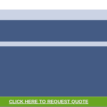
CLICK HERE TO REQUEST QUOTE