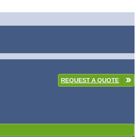
REQUEST A QUOTE