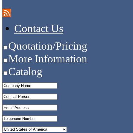
Contact Us
Quotation/Pricing
More Information
Catalog