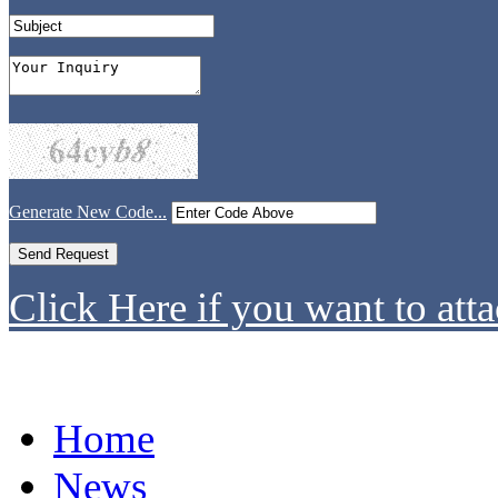
Generate New Code...
Click Here if you want to atta
Home
News