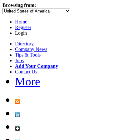
Browsing from:
Home
Register
Login
Directory
Company News
Tips & Tools
Jobs
Add Your Company
Contact Us
More