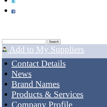
Add to My Suppliers
Contact Details
News
Brand Names
Products & Services
Company Profile