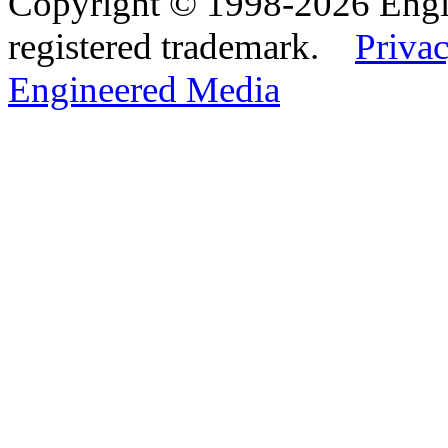
Copyright © 1998-2026 Eng
registered trademark.
Privac
Engineered Media