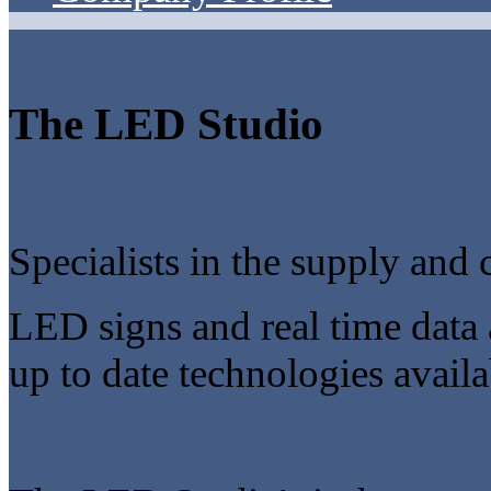
The LED Studio
Specialists in the supply and 
LED signs and real time data 
up to date technologies availa