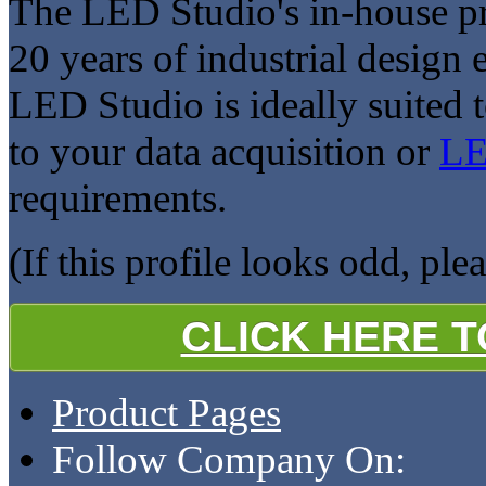
The LED Studio's in-house p
20 years of industrial design
LED Studio is ideally suited 
to your data acquisition or
LE
requirements.
(If this profile looks odd, ple
CLICK HERE 
Product Pages
Follow Company On: