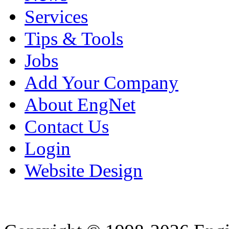
Services
Tips & Tools
Jobs
Add Your Company
About EngNet
Contact Us
Login
Website Design