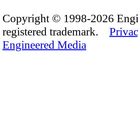
Copyright © 1998-2026 Eng
registered trademark.
Privac
Engineered Media