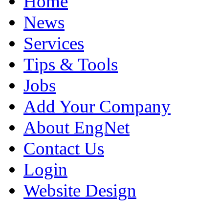
Home
News
Services
Tips & Tools
Jobs
Add Your Company
About EngNet
Contact Us
Login
Website Design