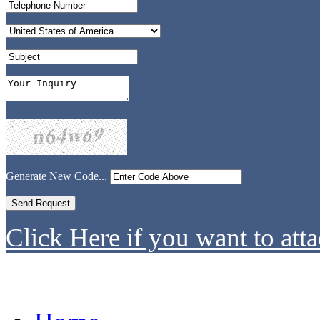
Generate New Code...
Click Here if you want to atta