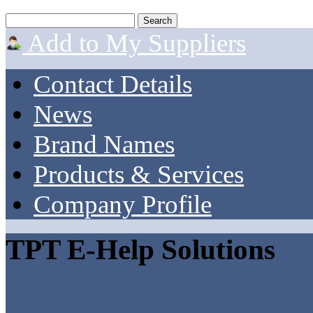
Add to My Suppliers
Contact Details
News
Brand Names
Products & Services
Company Profile
TPT E-Help Solutions