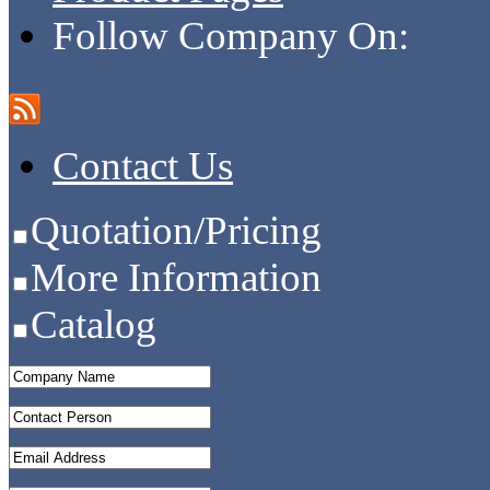
Follow Company On:
Contact Us
Quotation/Pricing
More Information
Catalog