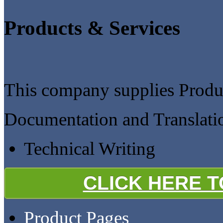
Products & Services
This company supplies Produc
Documentation and Translati
Technical Writing
CLICK HERE 
Product Pages