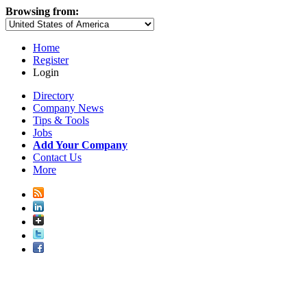
Browsing from:
Home
Register
Login
Directory
Company News
Tips & Tools
Jobs
Add Your Company
Contact Us
More