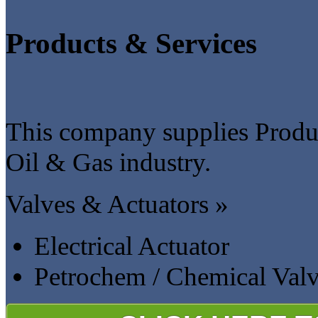
Products & Services
This company supplies Produc
Oil & Gas industry.
Valves & Actuators »
Electrical Actuator
Petrochem / Chemical Val