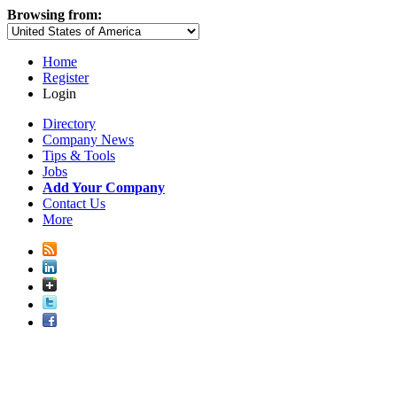
Browsing from:
Home
Register
Login
Directory
Company News
Tips & Tools
Jobs
Add Your Company
Contact Us
More