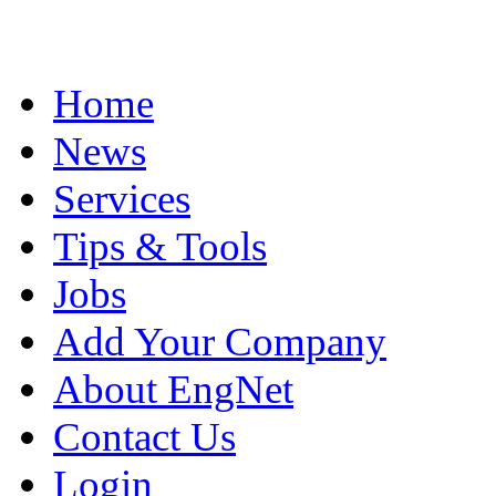
Home
News
Services
Tips & Tools
Jobs
Add Your Company
About EngNet
Contact Us
Login