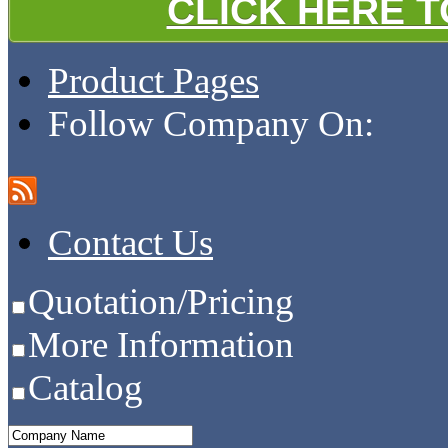
CLICK HERE 
Product Pages
Follow Company On:
Contact Us
Quotation/Pricing
More Information
Catalog