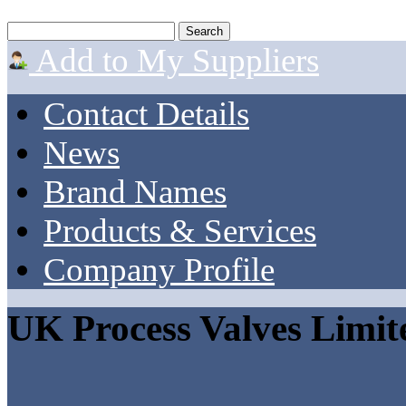
Add to My Suppliers
Contact Details
News
Brand Names
Products & Services
Company Profile
UK Process Valves Limit