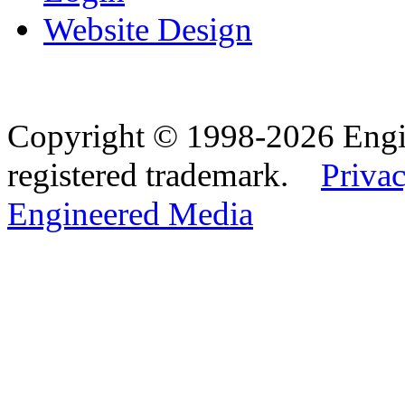
Website Design
Copyright © 1998-2026 Eng
registered trademark.
Privac
Engineered Media