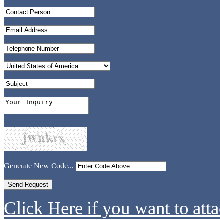
Generate New Code...
Click Here if you want to atta