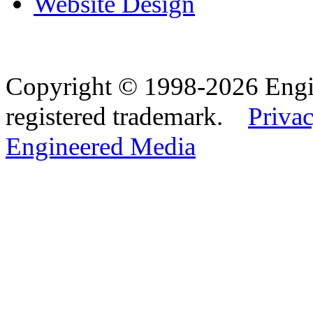
Website Design
Copyright © 1998-2026 Eng
registered trademark.
Privac
Engineered Media