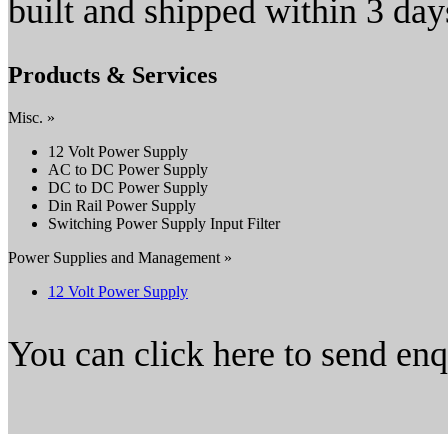
built and shipped within 3
Products & Services
Misc. »
12 Volt Power Supply
AC to DC Power Supply
DC to DC Power Supply
Din Rail Power Supply
Switching Power Supply Input Filter
Power Supplies and Management »
12 Volt Power Supply
You can click here to send en