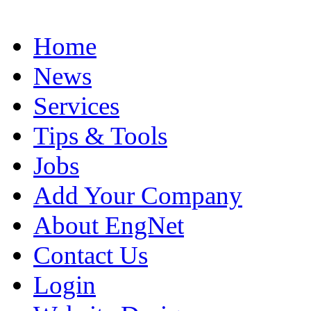
Home
News
Services
Tips & Tools
Jobs
Add Your Company
About EngNet
Contact Us
Login