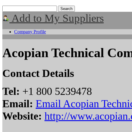
Add to My Suppliers
Company Profile
Acopian Technical Co
Contact Details
Tel:
+1 800 5239478
Email:
Email Acopian Techn
Website:
http://www.acopian