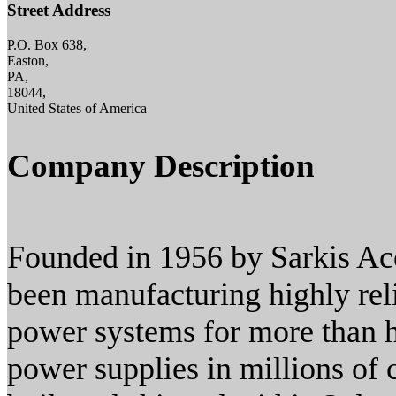
Street Address
P.O. Box 638,
Easton,
PA,
18044,
United States of America
Company Description
Founded in 1956 by Sarkis Ac
been manufacturing highly rel
power systems for more than
power supplies in millions of