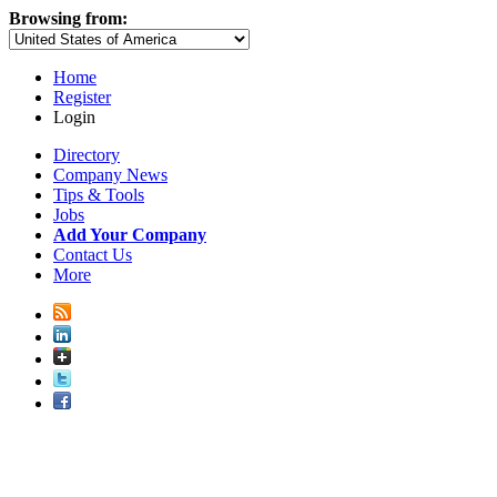
Browsing from:
Home
Register
Login
Directory
Company News
Tips & Tools
Jobs
Add Your Company
Contact Us
More