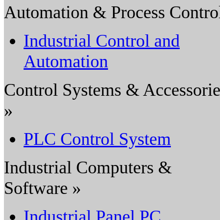
Automation & Process Contro
Industrial Control and
Automation
Control Systems & Accessorie
»
PLC Control System
Industrial Computers &
Software »
Industrial Panel PC