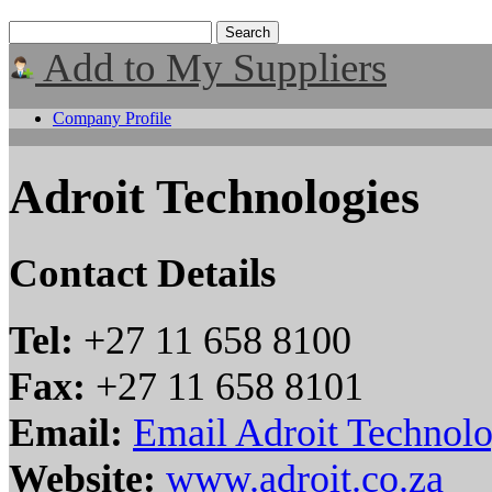
Add to My Suppliers
Company Profile
Adroit Technologies
Contact Details
Tel:
+27 11 658 8100
Fax:
+27 11 658 8101
Email:
Email Adroit Technolo
Website:
www.adroit.co.za