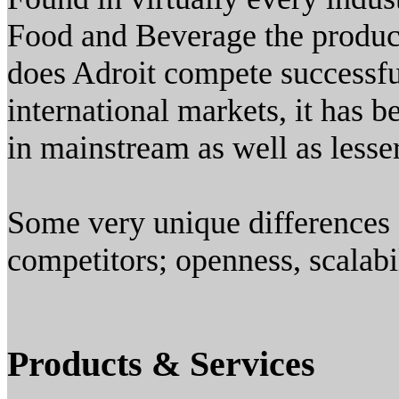
Food and Beverage the product
does Adroit compete successfu
international markets, it has 
in mainstream as well as lesse
Some very unique differences 
competitors; openness, scalabil
Products & Services