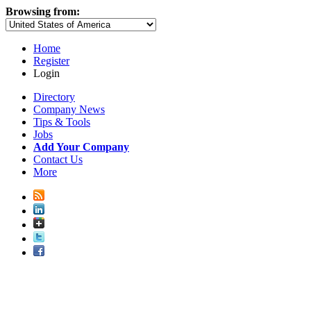
Browsing from:
Home
Register
Login
Directory
Company News
Tips & Tools
Jobs
Add Your Company
Contact Us
More