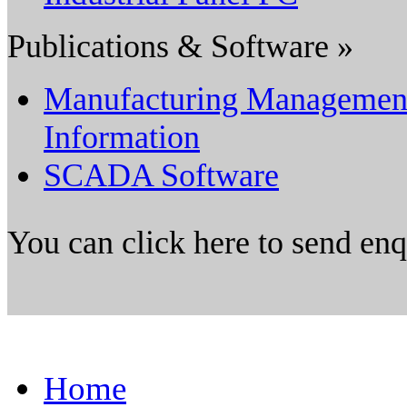
Publications & Software »
Manufacturing Managemen
Information
SCADA Software
You can click here to send en
Home