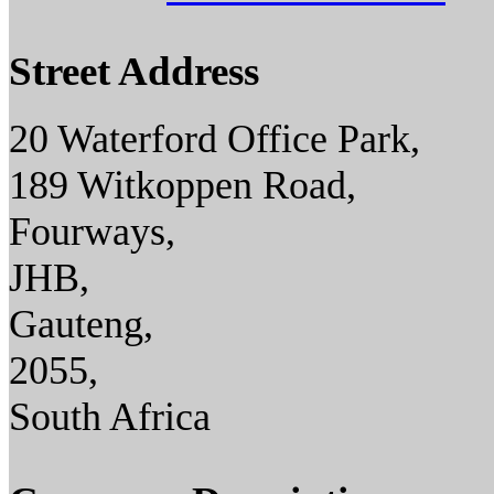
Street Address
20 Waterford Office Park,
189 Witkoppen Road,
Fourways,
JHB,
Gauteng,
2055,
South Africa