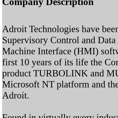
Company Description
Adroit Technologies have been
Supervisory Control and Dat
Machine Interface (HMI) softw
first 10 years of its life th
product TURBOLINK and MUL
Microsoft NT platform and th
Adroit.
Found in virtually every indus