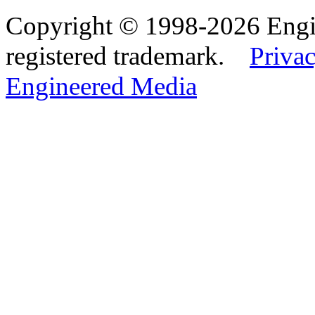
Copyright © 1998-2026 Eng
registered trademark.
Privac
Engineered Media