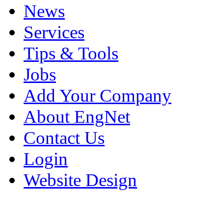
News
Services
Tips & Tools
Jobs
Add Your Company
About EngNet
Contact Us
Login
Website Design