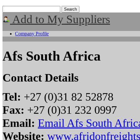
Add to My Suppliers
Company Profile
Afs South Africa
Contact Details
Tel:
+27 (0)31 82 52878
Fax:
+27 (0)31 232 0997
Email:
Email Afs South Afric
Website:
www.afridonfreights