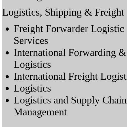
Logistics, Shipping & Freight
Freight Forwarder Logistic
Services
International Forwarding &
Logistics
International Freight Logist
Logistics
Logistics and Supply Chain
Management