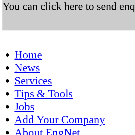
You can click here to send en
Home
News
Services
Tips & Tools
Jobs
Add Your Company
About EngNet