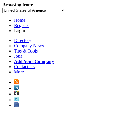
Browsing from:
Home
Register
Login
Directory
Company News
Tips & Tools
Jobs
Add Your Company
Contact Us
More