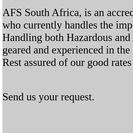
AFS South Africa, is an accre
who currently handles the impo
Handling both Hazardous and 
geared and experienced in the 
Rest assured of our good rates 
Send us your request.