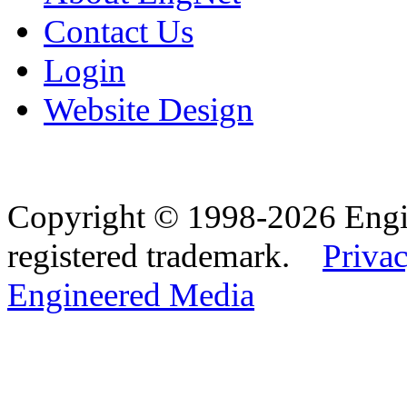
Contact Us
Login
Website Design
Copyright © 1998-2026 Eng
registered trademark.
Privac
Engineered Media