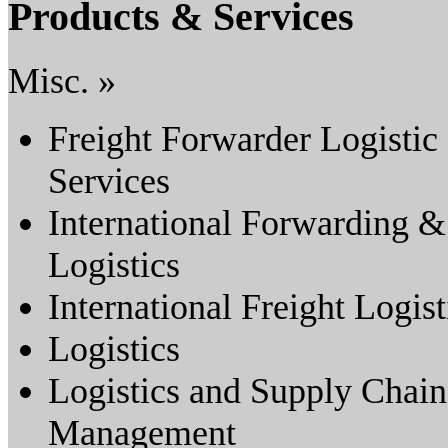
Products & Services
Misc. »
Freight Forwarder Logistic
Services
International Forwarding &
Logistics
International Freight Logist
Logistics
Logistics and Supply Chain
Management