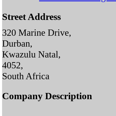
Street Address
320 Marine Drive,
Durban,
Kwazulu Natal,
4052,
South Africa
Company Description