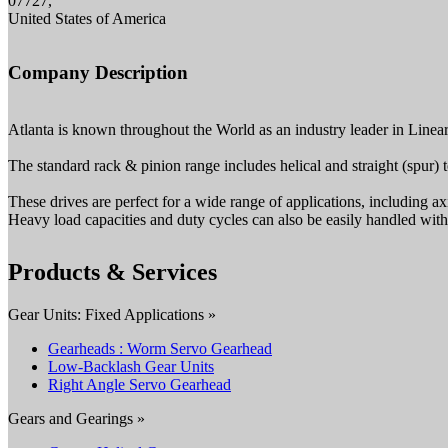
07727,
United States of America
Company Description
Atlanta is known throughout the World as an industry leader in Line
The standard rack & pinion range includes helical and straight (spur) t
These drives are perfect for a wide range of applications, including ax
Heavy load capacities and duty cycles can also be easily handled wit
Products & Services
Gear Units: Fixed Applications »
Gearheads : Worm Servo Gearhead
Low-Backlash Gear Units
Right Angle Servo Gearhead
Gears and Gearings »