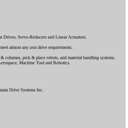
on Drives, Servo-Reducers and Linear Actuators.
o meet almost any axis drive requirements.
ies & columns, pick & place robots, and material handling systems.
, Aerospace, Machine Tool and Robotics.
lanta Drive Systems Inc.