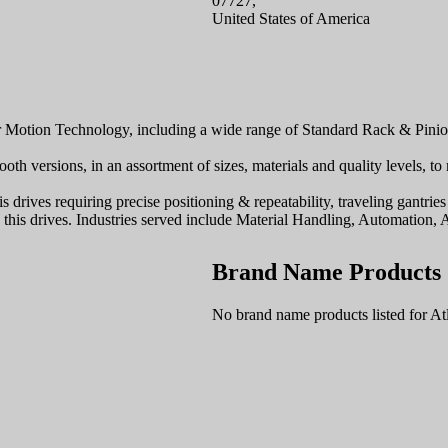
07727,
United States of America
ar Motion Technology, including a wide range of Standard Rack & Pini
ooth versions, in an assortment of sizes, materials and quality levels, t
is drives requiring precise positioning & repeatability, traveling gantr
h this drives. Industries served include Material Handling, Automation
Brand Name Products
No brand name products listed for At