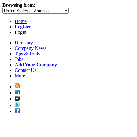
Browsing from:
Home
Register
Login
Directory
Company News
Tips & Tools
Jobs
Add Your Company
Contact Us
More