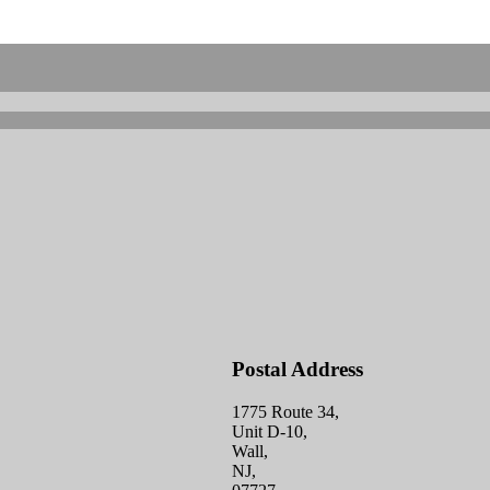
Postal Address
1775 Route 34,
Unit D-10,
Wall,
NJ,