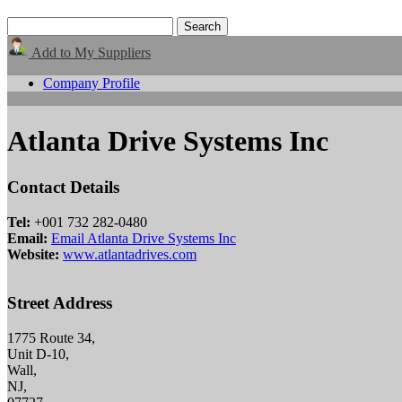
Add to My Suppliers
Company Profile
Atlanta Drive Systems Inc
Contact Details
Tel:
+001 732 282-0480
Email:
Email Atlanta Drive Systems Inc
Website:
www.atlantadrives.com
Street Address
1775 Route 34,
Unit D-10,
Wall,
NJ,