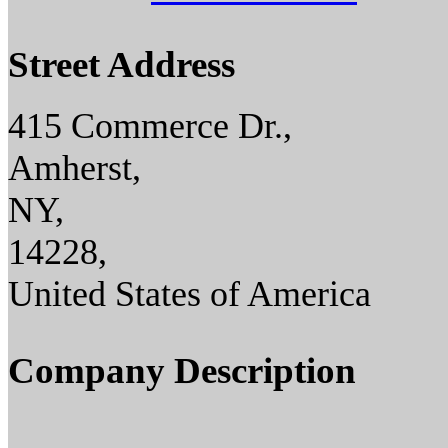
Street Address
415 Commerce Dr.,
Amherst,
NY,
14228,
United States of America
Company Description