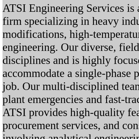
ATSI Engineering Services is a
firm specializing in heavy indu
modifications, high-temperatur
engineering. Our diverse, field
disciplines and is highly focus
accommodate a single-phase pr
job. Our multi-disciplined tea
plant emergencies and fast-tra
ATSI provides high-quality fea
procurement services, and con
involving analytical engineeri