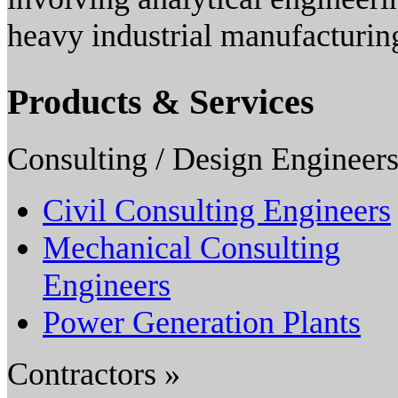
heavy industrial manufacturing 
Products & Services
Consulting / Design Engineers
Civil Consulting Engineers
Mechanical Consulting
Engineers
Power Generation Plants
Contractors »