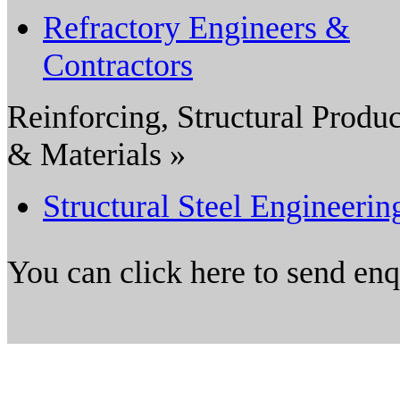
Refractory Engineers &
Contractors
Reinforcing, Structural Produc
& Materials »
Structural Steel Engineerin
You can click here to send en