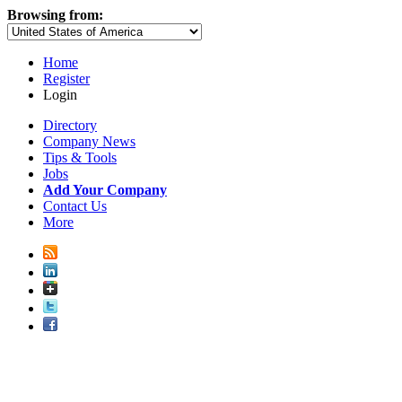
Browsing from:
Home
Register
Login
Directory
Company News
Tips & Tools
Jobs
Add Your Company
Contact Us
More