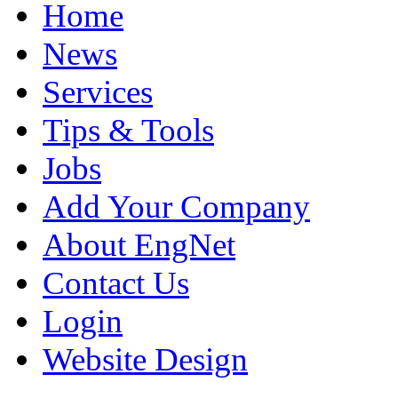
Home
News
Services
Tips & Tools
Jobs
Add Your Company
About EngNet
Contact Us
Login
Website Design