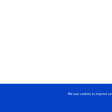
We use cookies to improve you