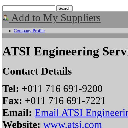
Add to My Suppliers
Company Profile
ATSI Engineering Servi
Contact Details
Tel:
+011 716 691-9200
Fax:
+011 716 691-7221
Email:
Email ATSI Engineerin
Website:
www.atsi.com