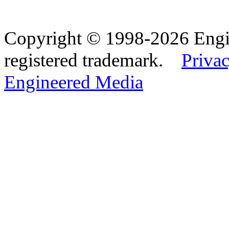
Copyright © 1998-2026 Eng
registered trademark.
Privac
Engineered Media