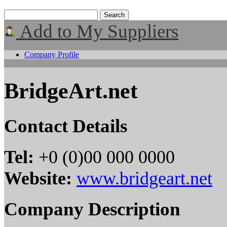
Add to My Suppliers
Company Profile
BridgeArt.net
Contact Details
Tel:
+0 (0)00 000 0000
Website:
www.bridgeart.net
Company Description