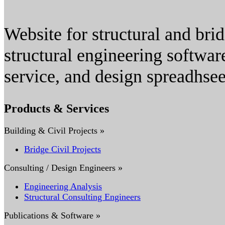
Website for structural and bri
structural engineering softwar
service, and design spreadhsee
Products & Services
Building & Civil Projects »
Bridge Civil Projects
Consulting / Design Engineers »
Engineering Analysis
Structural Consulting Engineers
Publications & Software »