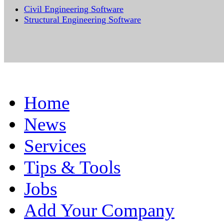
Civil Engineering Software
Structural Engineering Software
Home
News
Services
Tips & Tools
Jobs
Add Your Company