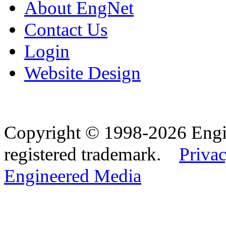
About EngNet
Contact Us
Login
Website Design
Copyright © 1998-2026 Eng
registered trademark.
Privac
Engineered Media