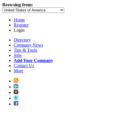
Browsing from:
Home
Register
Login
Directory
Company News
Tips & Tools
Jobs
Add Your Company
Contact Us
More