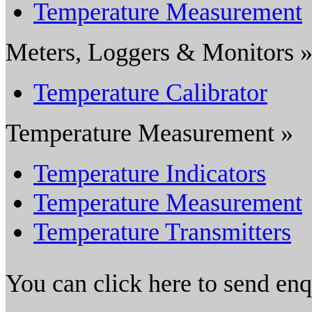
Temperature Measurement
Meters, Loggers & Monitors 
Temperature Calibrator
Temperature Measurement »
Temperature Indicators
Temperature Measurement
Temperature Transmitters
You can click here to send en