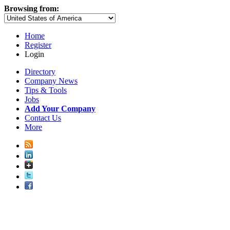
Browsing from:
Home
Register
Login
Directory
Company News
Tips & Tools
Jobs
Add Your Company
Contact Us
More