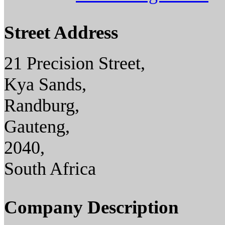
Street Address
21 Precision Street,
Kya Sands,
Randburg,
Gauteng,
2040,
South Africa
Company Description