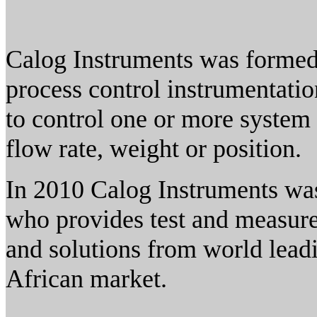
Calog Instruments was formed 
process control instrumentatio
to control one or more system
flow rate, weight or position.
In 2010 Calog Instruments was
who provides test and measur
and solutions from world lead
African market.