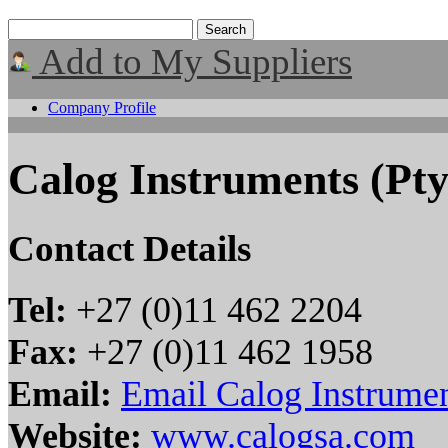
Add to My Suppliers
Company Profile
Calog Instruments (Pty
Contact Details
Tel:
+27 (0)11 462 2204
Fax:
+27 (0)11 462 1958
Email:
Email Calog Instrumen
Website:
www.calogsa.com