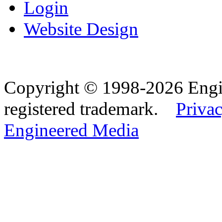
Login
Website Design
Copyright © 1998-2026 Eng
registered trademark.
Privac
Engineered Media