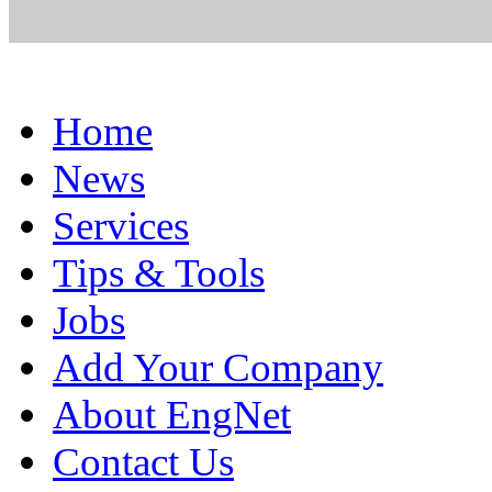
Home
News
Services
Tips & Tools
Jobs
Add Your Company
About EngNet
Contact Us