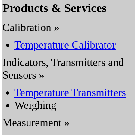
Products & Services
Calibration »
Temperature Calibrator
Indicators, Transmitters and
Sensors »
Temperature Transmitters
Weighing
Measurement »