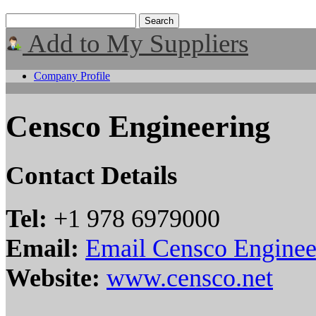
Add to My Suppliers
Company Profile
Censco Engineering
Contact Details
Tel:
+1 978 6979000
Email:
Email Censco Enginee
Website:
www.censco.net