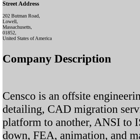
Street Address
202 Butman Road,
Lowell,
Massachusetts,
01852,
United States of America
Company Description
Censco is an offsite engineer
detailing, CAD migration ser
platform to another, ANSI to 
down, FEA, animation, and m