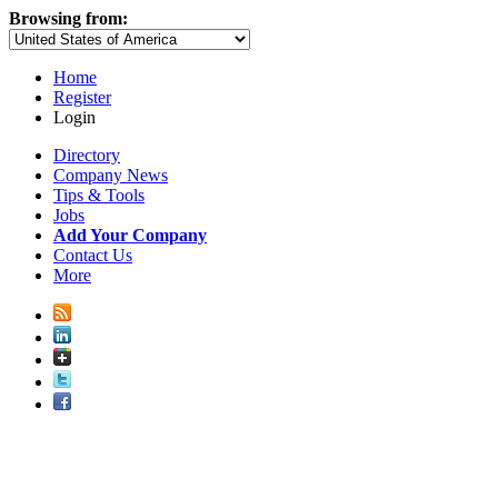
Browsing from:
Home
Register
Login
Directory
Company News
Tips & Tools
Jobs
Add Your Company
Contact Us
More