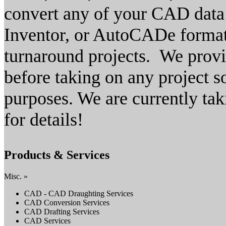
convert any of your CAD dat
Inventor, or AutoCADe format.
turnaround projects. We provi
before taking on any project s
purposes. We are currently tak
for details!
Products & Services
Misc. »
CAD - CAD Draughting Services
CAD Conversion Services
CAD Drafting Services
CAD Services