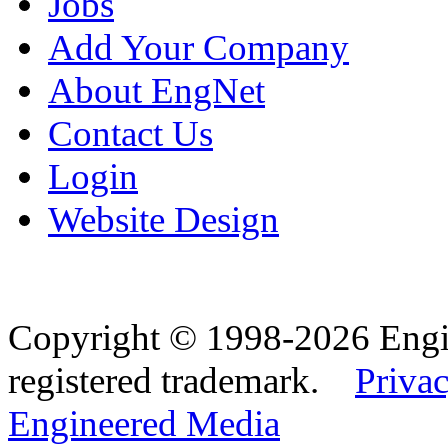
Jobs
Add Your Company
About EngNet
Contact Us
Login
Website Design
Copyright © 1998-2026 Eng
registered trademark.
Privac
Engineered Media