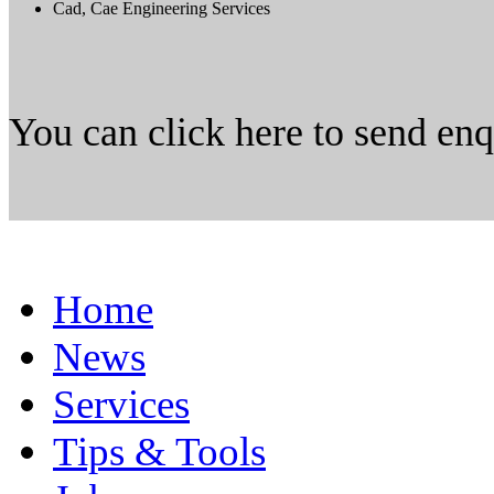
Cad, Cae Engineering Services
You can click here to send en
Home
News
Services
Tips & Tools