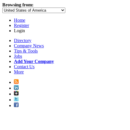
Browsing from:
Home
Register
Login
Directory
Company News
Tips & Tools
Jobs
Add Your Company
Contact Us
More