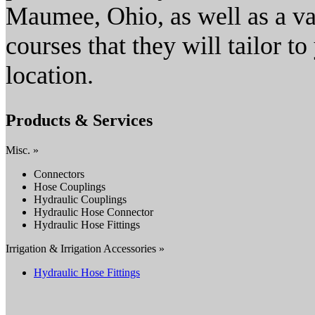
Maumee, Ohio, as well as a va
courses that they will tailor t
location.
Products & Services
Misc. »
Connectors
Hose Couplings
Hydraulic Couplings
Hydraulic Hose Connector
Hydraulic Hose Fittings
Irrigation & Irrigation Accessories »
Hydraulic Hose Fittings