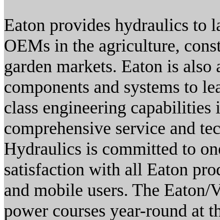
Eaton provides hydraulics to 
OEMs in the agriculture, cons
garden markets. Eaton is also 
components and systems to le
class engineering capabilities 
comprehensive service and tech
Hydraulics is committed to one
satisfaction with all Eaton pro
and mobile users. The Eaton/Vi
power courses year-round at th