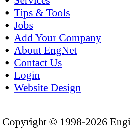
Services
Tips & Tools
Jobs
Add Your Company
About EngNet
Contact Us
Login
Website Design
Copyright © 1998-2026 Eng