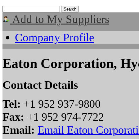
Add to My Suppliers
Company Profile
Eaton Corporation, Hyd
Contact Details
Tel:
+1 952 937-9800
Fax:
+1 952 974-7722
Email:
Email Eaton Corporati