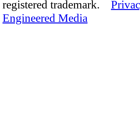
registered trademark.
Privac
Engineered Media