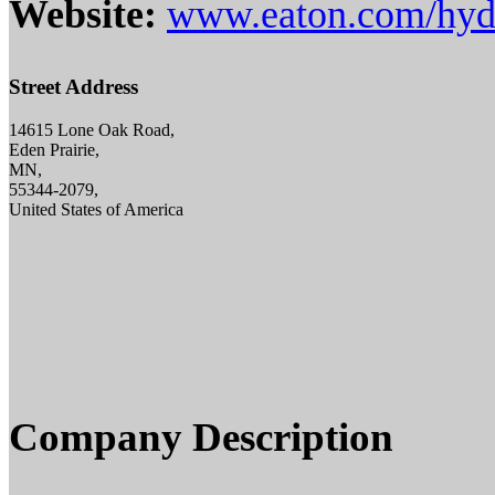
Website:
www.eaton.com/hydr
Street Address
14615 Lone Oak Road,
Eden Prairie,
MN,
55344-2079,
United States of America
Company Description