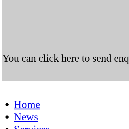
You can click here to send en
Home
News